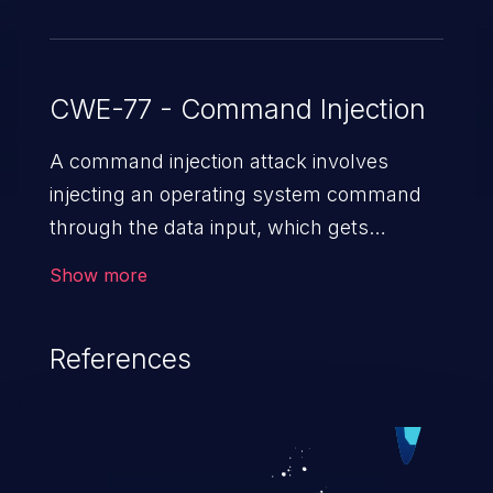
CWE-77 - Command Injection
A command injection attack involves
injecting an operating system command
through the data input, which gets
executed on the host operating system
Show more
with the privileges of the victimized
application. The impact of a command
References
injection attack may range from loss of
data confidentiality and integrity to
unauthorized remote access to the
hosting system. The attack may cause
serious data breaches and