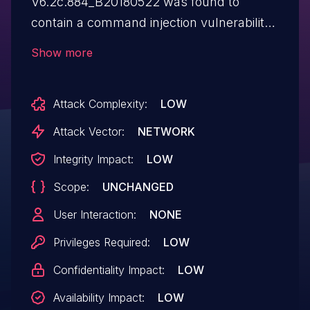
V6.2c.884_B20180522 was found to
contain a command injection vulnerability
in the recvUpgradeNewFw function via
Show more
the fwUrl parameter. This vulnerability
allows attackers to execute arbitrary
Attack Complexity:
LOW
commands via a crafted request.
Attack Vector:
NETWORK
Integrity Impact:
LOW
Scope:
UNCHANGED
User Interaction:
NONE
Privileges Required:
LOW
Confidentiality Impact:
LOW
Availability Impact:
LOW