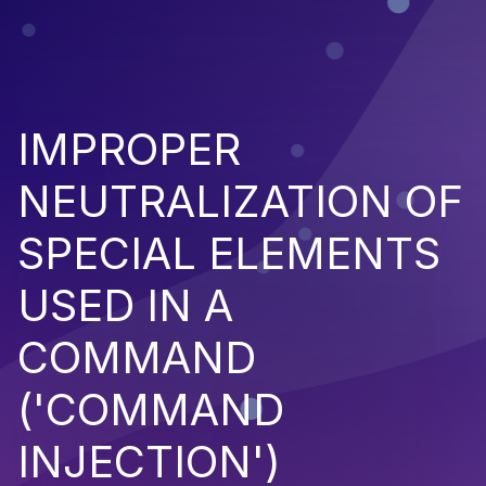
IMPROPER
NEUTRALIZATION OF
SPECIAL ELEMENTS
USED IN A
COMMAND
('COMMAND
INJECTION')