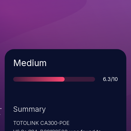
Severity
Medium
Score
6.3/10
Summary
TOTOLINK CA300-POE