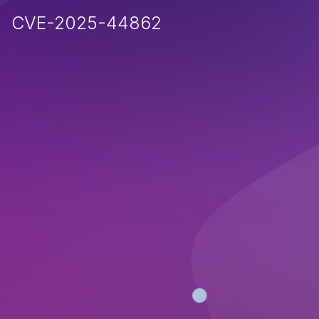
CVE-2025-44862