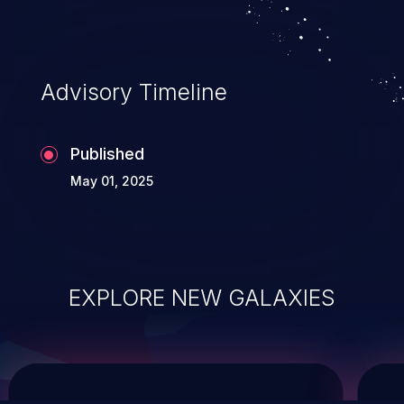
system takeover.
Advisory Timeline
Published
May 01, 2025
EXPLORE NEW GALAXIES