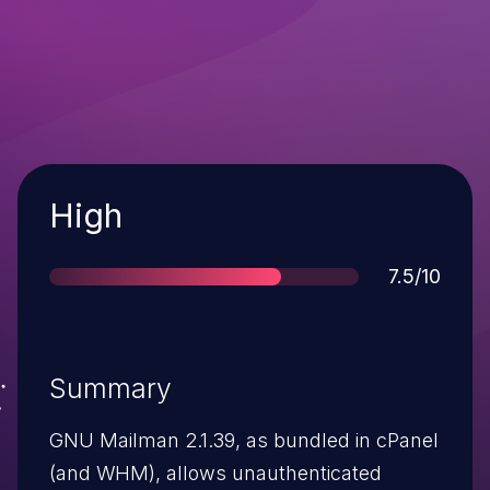
Severity
High
Score
7.5/10
Summary
GNU Mailman 2.1.39, as bundled in cPanel
(and WHM), allows unauthenticated