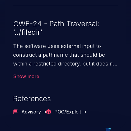
CWE-24 - Path Traversal:
'../filedir'
The software uses external input to
construct a pathname that should be
within a restricted directory, but it does not
properly neutralize "../" sequences that
Show more
can resolve to a location that is outside of
that directory.
References
Advisory
POC/Exploit