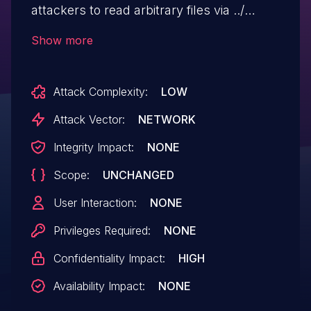
attackers to read arbitrary files via ../
directory traversal at
Show more
/mailman/private/mailman (aka the private
archive authentication endpoint) via the
Attack Complexity:
LOW
username parameter. NOTE: multiple third
parties report that they are unable to
Attack Vector:
NETWORK
reproduce this, regardless of whether
Integrity Impact:
NONE
cPanel or WHM is used.
Scope:
UNCHANGED
User Interaction:
NONE
Privileges Required:
NONE
Confidentiality Impact:
HIGH
Availability Impact:
NONE