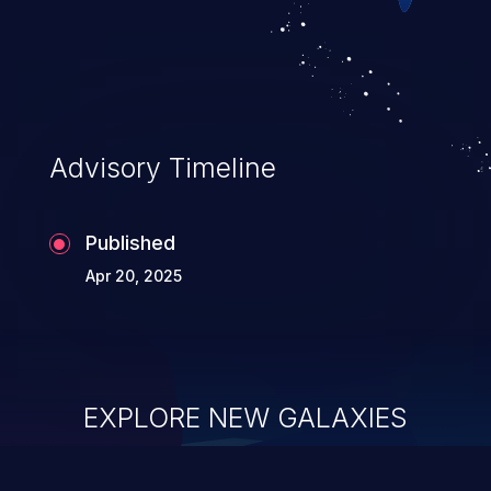
Advisory Timeline
Published
Apr 20, 2025
EXPLORE NEW GALAXIES