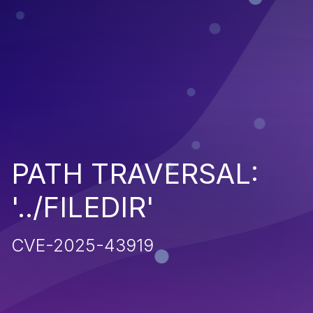
PATH TRAVERSAL:
'../FILEDIR'
CVE-2025-43919