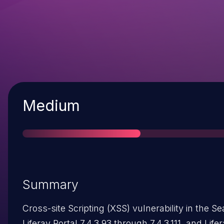
Severity
Medium
Summary
Cross-site Scripting (XSS) vulnerability in the S
Liferay Portal 7.4.3.93 through 7.4.3.111, and Lif