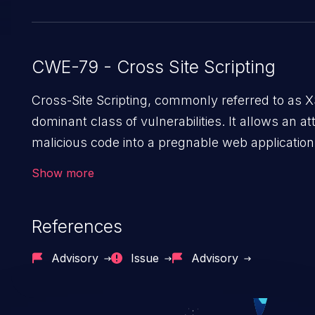
CWE-79 - Cross Site Scripting
Cross-Site Scripting, commonly referred to as X
dominant class of vulnerabilities. It allows an att
malicious code into a pregnable web application
its users. The exploitation of such a weakness
Show more
severe issues such as account takeover, and se
exfiltration. Because of the prevalence of XSS vu
References
and their high rate of exploitation, it has remai
top 10 vulnerabilities for years.
Advisory
Issue
Advisory