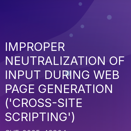
IMPROPER
NEUTRALIZATION OF
INPUT DURING WEB
PAGE GENERATION
('CROSS-SITE
SCRIPTING')