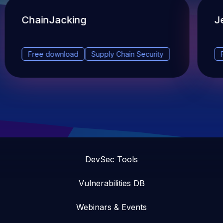
ChainJacking
J
Free download
Supply Chain Security
DevSec Tools
Vulnerabilities DB
Webinars & Events