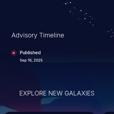
Advisory Timeline
Published
Sep 16, 2025
EXPLORE NEW GALAXIES