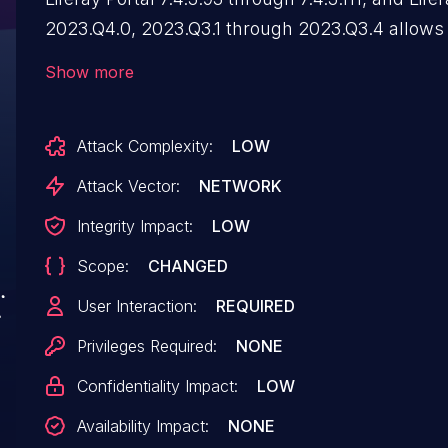
2023.Q4.0, 2023.Q3.1 through 2023.Q3.4 allows
attackers to inject arbitrary web script or HTML 
Show more
"_com_liferay_portal_search_web_portlet_Searc
parameter.
Attack Complexity:
LOW
Attack Vector:
NETWORK
Integrity Impact:
LOW
Scope:
CHANGED
User Interaction:
REQUIRED
Privileges Required:
NONE
Confidentiality Impact:
LOW
Availability Impact:
NONE