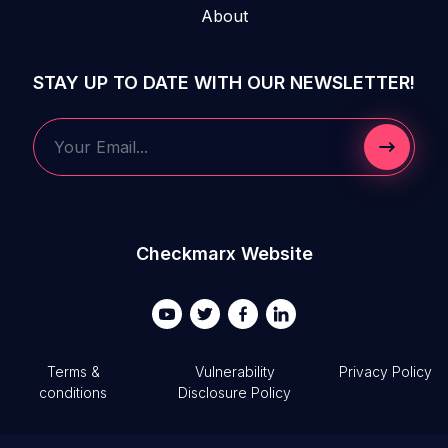
About
STAY UP TO DATE WITH OUR NEWSLETTER!
Submit 
Your Email...
Checkmarx Website
Terms &
Vulnerability
Privacy Policy
conditions
Disclosure Policy