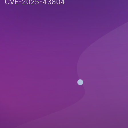
CVE-2025-43804