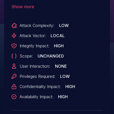
Permissions vulnerability. A low privileged
Show more
attacker with local access could
potentially exploit this vulnerability,
Attack Complexity:
LOW
leading to Code execution.
Attack Vector:
LOCAL
Integrity Impact:
HIGH
Scope:
UNCHANGED
User Interaction:
NONE
Privileges Required:
LOW
Confidentiality Impact:
HIGH
Availability Impact:
HIGH