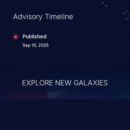
Advisory Timeline
Published
Sep 10, 2025
EXPLORE NEW GALAXIES
ChainJacking
J