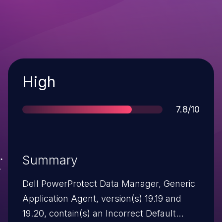
Severity
High
Score
7.8/10
Summary
Dell PowerProtect Data Manager, Generic
Application Agent, version(s) 19.19 and
19.20, contain(s) an Incorrect Default