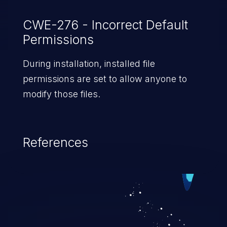
CWE-276 - Incorrect Default
Permissions
During installation, installed file
permissions are set to allow anyone to
modify those files.
References