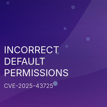
INCORRECT
DEFAULT
PERMISSIONS
CVE-2025-43725