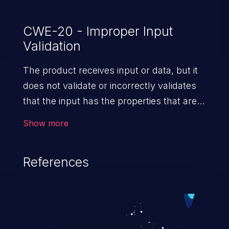
CWE-20 - Improper Input
Validation
The product receives input or data, but it
does not validate or incorrectly validates
that the input has the properties that are
required to process the data safely
Show more
and correctly.
References