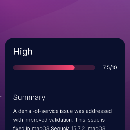
Severity
High
Score
7.5/10
Summary
A denial-of-service issue was addressed
with improved validation. This issue is
fixed in macOS Sequoia 15.7.2, macOS