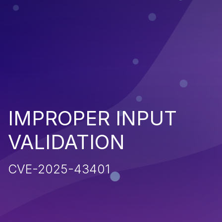
IMPROPER INPUT
VALIDATION
CVE-2025-43401