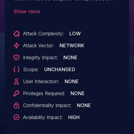
Sonoma 14.8.2, macOS Tahoe 26.1. A
Show more
remote attacker may be able to cause a
denial-of-service.
Attack Complexity:
LOW
Attack Vector:
NETWORK
Integrity Impact:
NONE
Scope:
UNCHANGED
User Interaction:
NONE
Privileges Required:
NONE
Confidentiality Impact:
NONE
Availability Impact:
HIGH