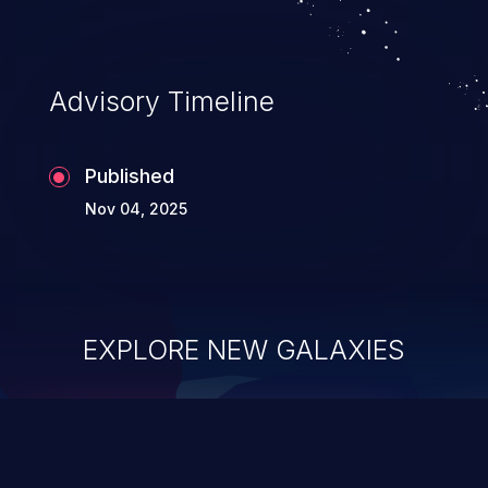
Advisory Timeline
Published
Nov 04, 2025
EXPLORE NEW GALAXIES
ChainJacking
J