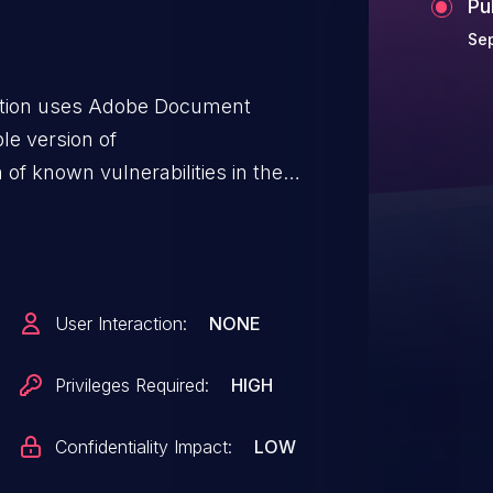
Pu
Sep
ation uses Adobe Document
ble version of
of known vulnerabilities in the
 allow user with high system
 system information.This
confidentiality and integrity, with
User Interaction:
NONE
Privileges Required:
HIGH
Confidentiality Impact:
LOW