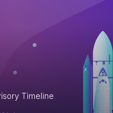
isory Timeline