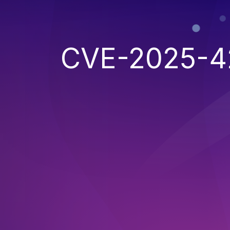
CVE-2025-4