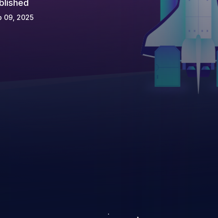
blished
 09, 2025