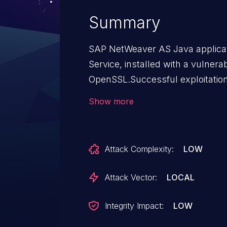
Summary
SAP NetWeaver AS Java applic
Service, installed with a vulnera
OpenSSL.Successful exploitation 
outdated OpenSSL library would
Show more
privileges to access and modify
vulnerability has a low impact on 
no impact on availability.
Attack Complexity:
LOW
Attack Vector:
LOCAL
Integrity Impact:
LOW