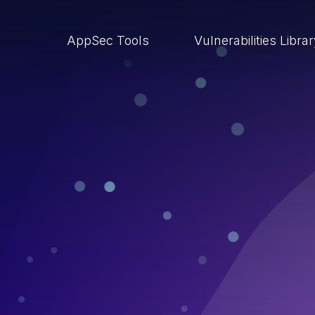
AppSec Tools
Vulnerabilities Libra