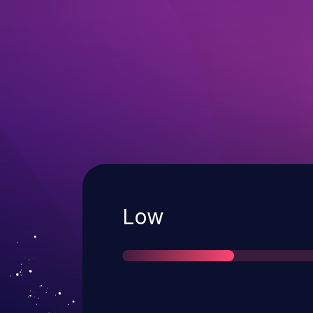
Severity
Low