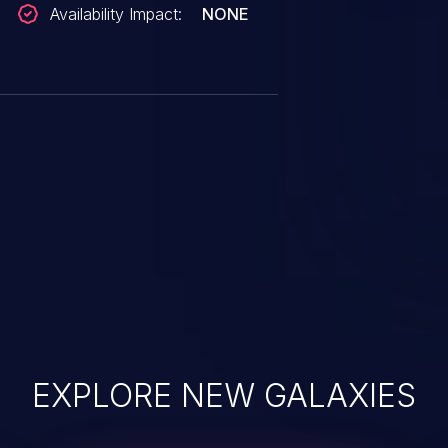
Availability Impact:
NONE
EXPLORE NEW GALAXIES