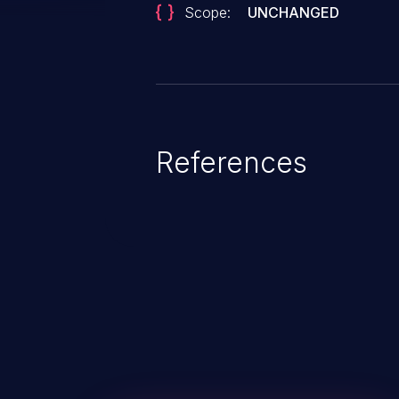
Scope:
UNCHANGED
References