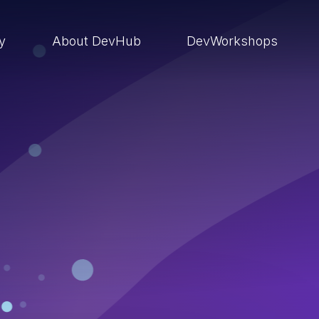
ry
About DevHub
DevWorkshops