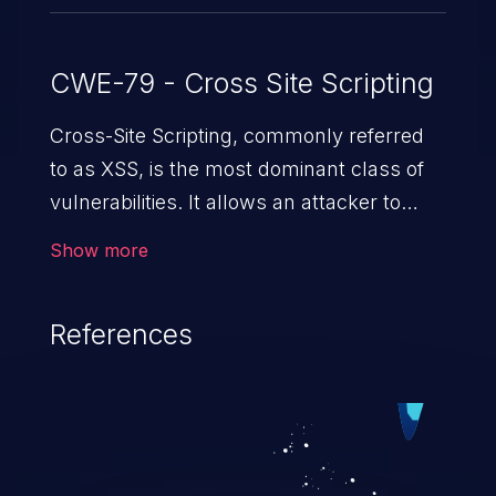
CWE-79 - Cross Site Scripting
Cross-Site Scripting, commonly referred
to as XSS, is the most dominant class of
vulnerabilities. It allows an attacker to
inject malicious code into a pregnable web
Show more
application and victimize its users. The
exploitation of such a weakness can
References
cause severe issues such as account
takeover, and sensitive data exfiltration.
Because of the prevalence of XSS
vulnerabilities and their high rate of
exploitation, it has remained in the OWASP