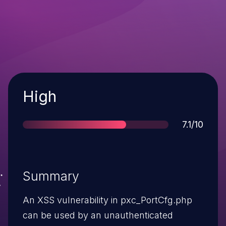
Severity
High
Score
7.1/10
Summary
An XSS vulnerability in pxc_PortCfg.php
can be used by an unauthenticated