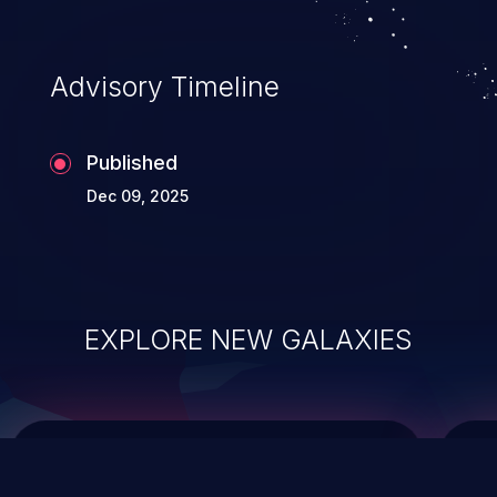
top 10 vulnerabilities for years.
Advisory Timeline
Published
Dec 09, 2025
EXPLORE NEW GALAXIES
ChainJacking
J