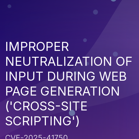
IMPROPER
NEUTRALIZATION OF
INPUT DURING WEB
PAGE GENERATION
('CROSS-SITE
SCRIPTING')
CVE-2025-41750