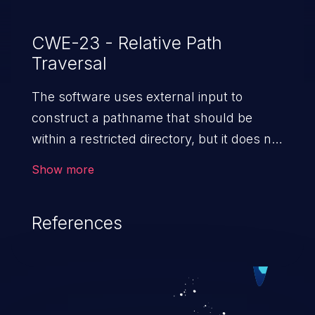
CWE-23 - Relative Path
Traversal
The software uses external input to
construct a pathname that should be
within a restricted directory, but it does not
properly neutralize sequences such as ".."
Show more
that can resolve to a location that is
outside of that directory.
References