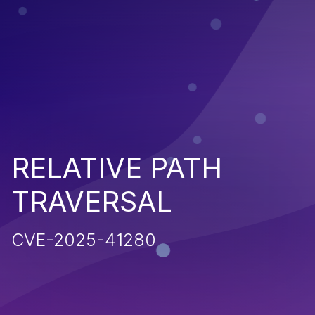
RELATIVE PATH
TRAVERSAL
CVE-2025-41280