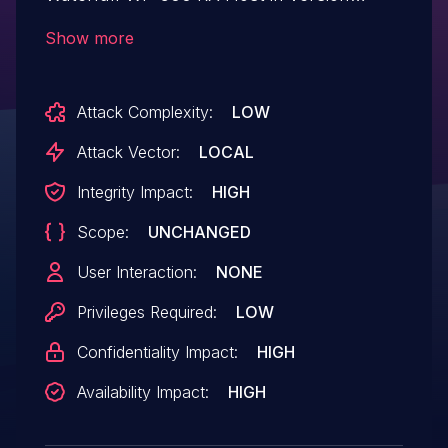
7.9.1.0 R2502171040 that allows attackers
Show more
with access to the TX Host to execute
code on the RX Host when a MySQL
Attack Complexity:
LOW
connector is configured and file
compression is enabled.
Attack Vector:
LOCAL
Integrity Impact:
HIGH
Scope:
UNCHANGED
User Interaction:
NONE
Privileges Required:
LOW
Confidentiality Impact:
HIGH
Availability Impact:
HIGH