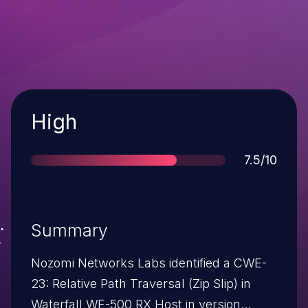
Severity
High
Score
7.5/10
Summary
Nozomi Networks Labs identified a CWE-
23: Relative Path Traversal (Zip Slip) in
Waterfall WF-500 RX Host in version