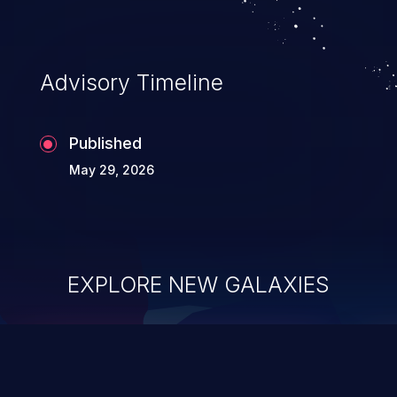
Advisory Timeline
Published
May 29, 2026
EXPLORE NEW GALAXIES
ChainJacking
J