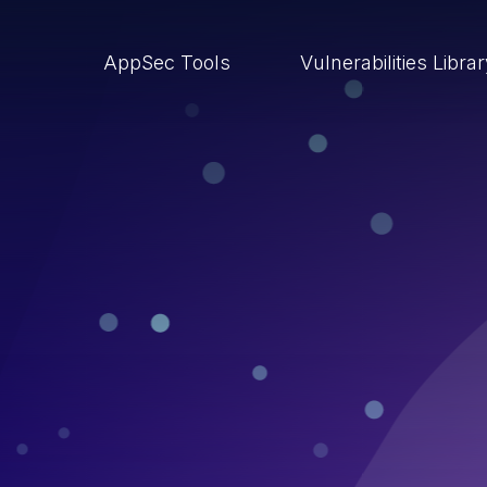
AppSec Tools
Vulnerabilities Libra