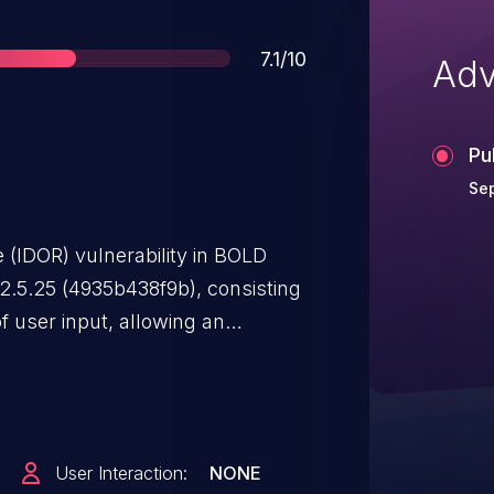
Score
7.1/10
Adv
Pu
Sep
 (IDOR) vulnerability in BOLD
 2.5.25 (4935b438f9b), consisting
of user input, allowing an
functional contract details using
User Interaction:
NONE