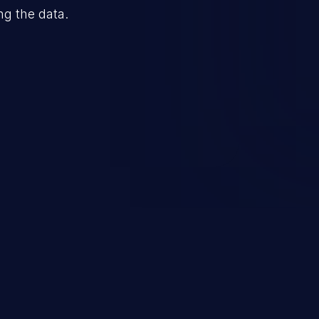
ng the data.