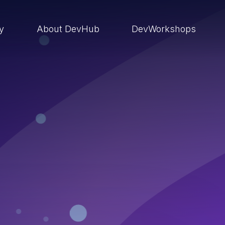
ry
About DevHub
DevWorkshops