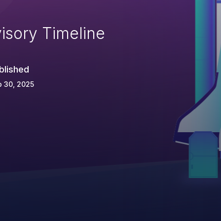
isory Timeline
blished
 30, 2025