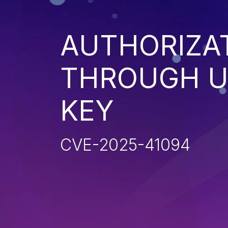
AUTHORIZA
THROUGH U
KEY
CVE-2025-41094