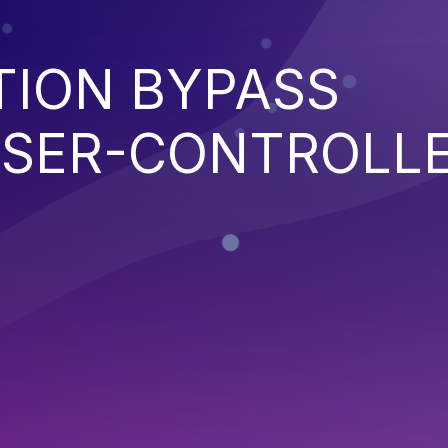
TION BYPASS
SER-CONTROLL