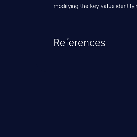
modifying the key value identifyi
References