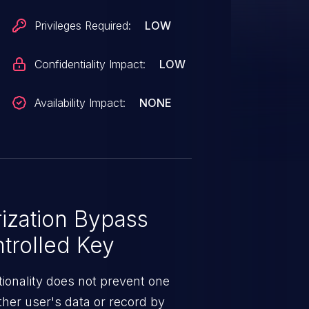
Privileges Required:
LOW
Confidentiality Impact:
LOW
Availability Impact:
NONE
ization Bypass
trolled Key
ionality does not prevent one
ther user's data or record by