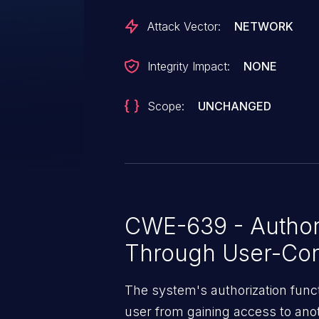
Attack Vector:
NETWORK
Integrity Impact:
NONE
Scope:
UNCHANGED
CWE-639 - Author
Through User-Con
The system's authorization funct
user from gaining access to ano