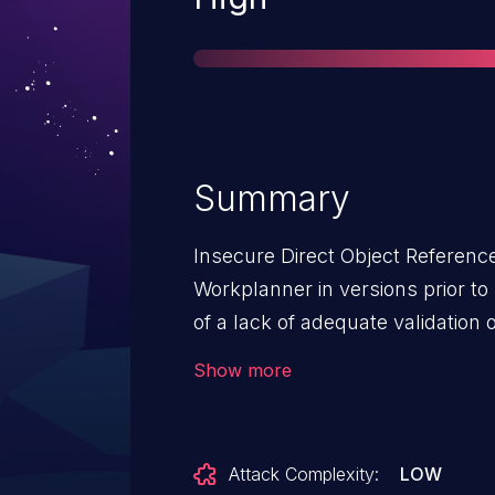
Summary
Insecure Direct Object Reference
Workplanner in versions prior to
of a lack of adequate validation 
authenticated user to access to 
Show more
unauthorised internal identifiers.
Attack Complexity:
LOW