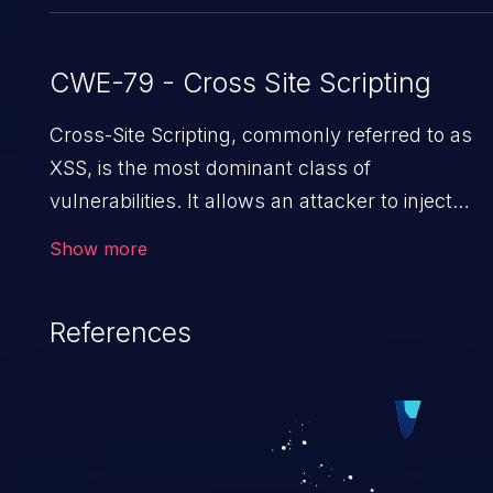
CWE-79 - Cross Site Scripting
Cross-Site Scripting, commonly referred to as
XSS, is the most dominant class of
vulnerabilities. It allows an attacker to inject
malicious code into a pregnable web application
Show more
and victimize its users. The exploitation of such 
weakness can cause severe issues such as
References
account takeover, and sensitive data exfiltration
Because of the prevalence of XSS vulnerabilitie
and their high rate of exploitation, it has remain
in the OWASP top 10 vulnerabilities for years.