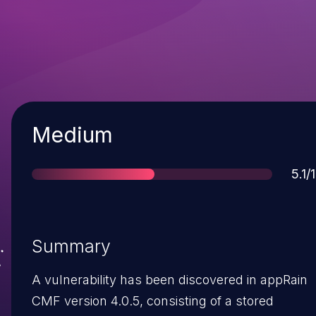
Severity
Medium
Sco
5.1/
Summary
A vulnerability has been discovered in appRain
CMF version 4.0.5, consisting of a stored