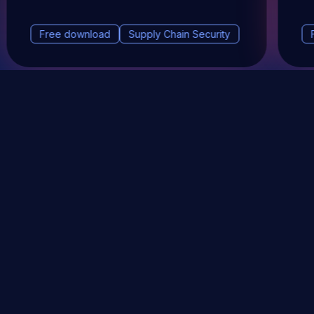
Free download
Supply Chain Security
DevSec Tools
Vulnerabilities DB
Webinars & Events
About