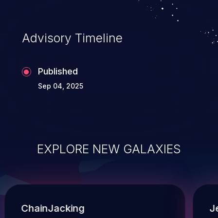
Advisory Timeline
Published
Sep 04, 2025
EXPLORE NEW GALAXIES
ChainJacking
J