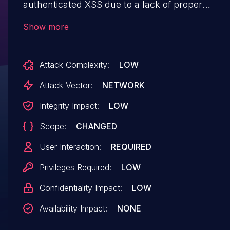
authenticated XSS due to a lack of proper
validation of user input, through
Show more
the 'data[Addon][layouts]' and 'data[Addon]
[layouts_except]' parameters
Attack Complexity:
LOW
in /apprain/developer/addons/update/tablesorte
Attack Vector:
NETWORK
Integrity Impact:
LOW
Scope:
CHANGED
User Interaction:
REQUIRED
Privileges Required:
LOW
Confidentiality Impact:
LOW
Availability Impact:
NONE