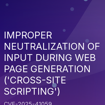
IMPROPER
NEUTRALIZATION OF
INPUT DURING WEB
PAGE GENERATION
('CROSS-SITE
SCRIPTING')
CVE-2025-41059