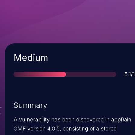
Severity
Medium
Sco
5.1/
Summary
A vulnerability has been discovered in appRain
CMF version 4.0.5, consisting of a stored