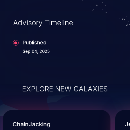
Advisory Timeline
Published
Sep 04, 2025
EXPLORE NEW GALAXIES
ChainJacking
J