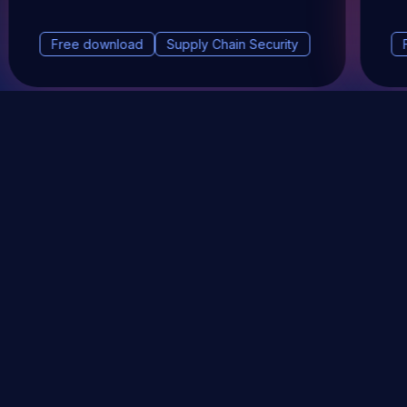
Free download
Supply Chain Security
DevSec Tools
Vulnerabilities DB
Webinars & Events
About