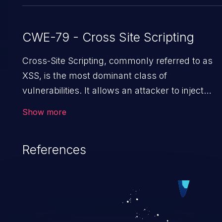
CWE-79 - Cross Site Scripting
Cross-Site Scripting, commonly referred to as
XSS, is the most dominant class of
vulnerabilities. It allows an attacker to inject
malicious code into a pregnable web application
Show more
and victimize its users. The exploitation of such 
weakness can cause severe issues such as
References
account takeover, and sensitive data exfiltration
Because of the prevalence of XSS vulnerabilitie
and their high rate of exploitation, it has remain
in the OWASP top 10 vulnerabilities for years.