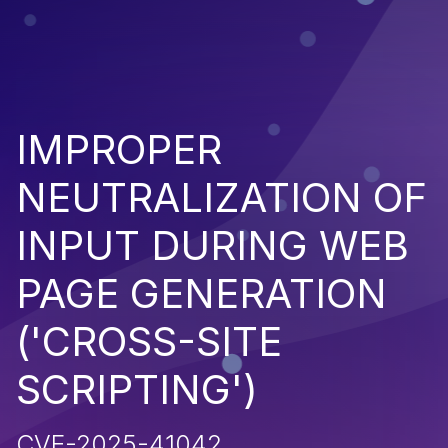
IMPROPER
NEUTRALIZATION OF
INPUT DURING WEB
PAGE GENERATION
('CROSS-SITE
SCRIPTING')
CVE-2025-41042