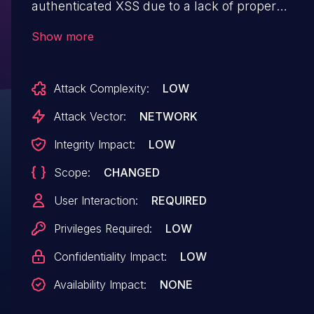
authenticated XSS due to a lack of proper
validation of user input, through the 'data[Optio
Show more
[message]', 'data[Option][subject]' and
'data[Option][templatetype]' parameters in
Attack Complexity:
LOW
/apprain/information/manage/emailtemplate/ad
Attack Vector:
NETWORK
Integrity Impact:
LOW
Scope:
CHANGED
User Interaction:
REQUIRED
Privileges Required:
LOW
Confidentiality Impact:
LOW
Availability Impact:
NONE