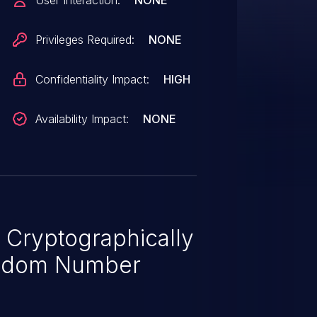
User Interaction:
NONE
uitable for cryptographic usage.
ow an attacker to gain access
Privileges Required:
NONE
Confidentiality Impact:
HIGH
Availability Impact:
NONE
 Cryptographically
ndom Number