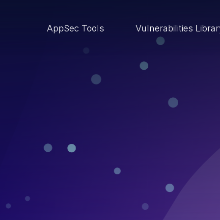
AppSec Tools
Vulnerabilities Libra