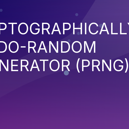
YPTOGRAPHICALL
UDO-RANDOM
NERATOR (PRNG