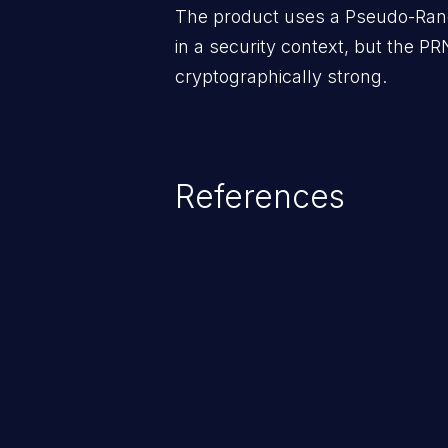
The product uses a Pseudo-Ra
in a security context, but the PR
cryptographically strong.
References