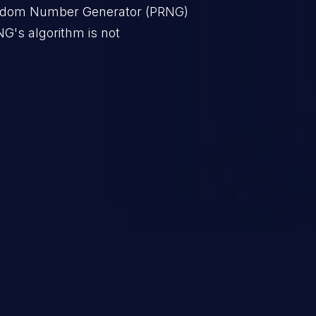
ndom Number Generator (PRNG)
NG's algorithm is not