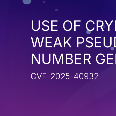
USE OF CR
WEAK PSE
NUMBER GE
CVE-2025-40932