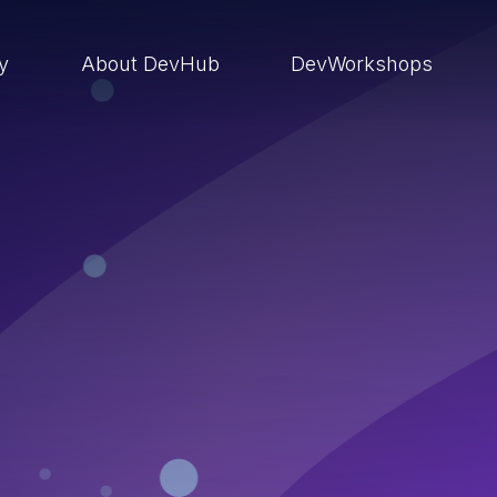
ry
About DevHub
DevWorkshops