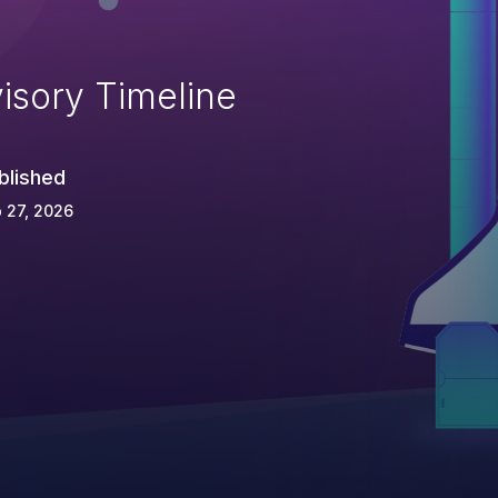
isory Timeline
blished
 27, 2026