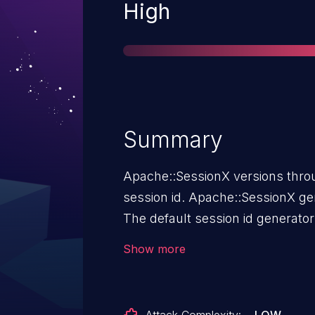
Severity
High
Summary
Apache::SessionX versions throu
session id. Apache::SessionX generates session ids insecurely.
The default session id generator
Apache::SessionX::Generate::M
Show more
with the built-in rand() function
PID will come from a small set 
may be guessed, if it is not lea