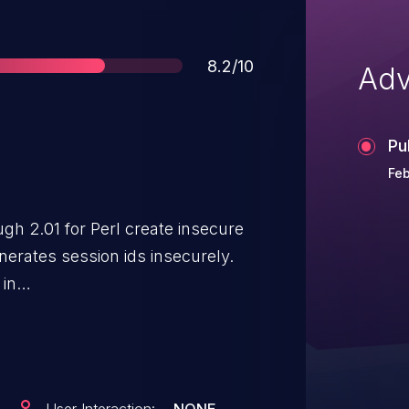
Score
8.2/10
Adv
Pu
Feb
gh 2.01 for Perl create insecure
 in
D5 returns a MD5 hash seeded
, the epoch time, and the PID. The
of numbers, and the epoch time
ked from the HTTP Date header.