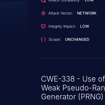
Attack Complexity:
LOW
The built-in rand function is uns
Predicable session ids could all
Attack Vector:
NETWORK
to systems.
Integrity Impact:
LOW
Scope:
UNCHANGED
CWE-338 - Use of
Weak Pseudo-Ra
Generator (PRNG)