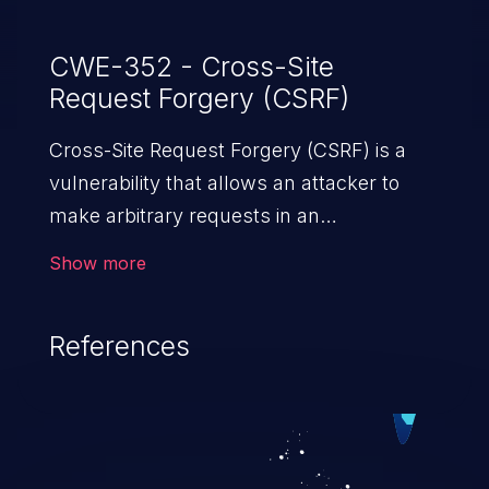
CWE-352 - Cross-Site
Request Forgery (CSRF)
Cross-Site Request Forgery (CSRF) is a
vulnerability that allows an attacker to
make arbitrary requests in an
authenticated vulnerable web application
Show more
and disrupt the integrity of the victim’s
session. The impact of a successful CSRF
References
attack may range from minor to severe,
depending upon the capabilities exposed
by the vulnerable application and
privileges of the user. An attacker may
force the user to perform state-changing