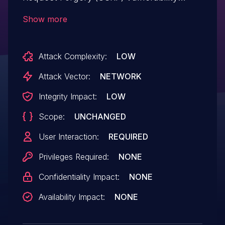
which, if exploited, can lead to
Show more
unauthorized modification of
certain information.
Attack Complexity:
LOW
Attack Vector:
NETWORK
Integrity Impact:
LOW
Scope:
UNCHANGED
User Interaction:
REQUIRED
Privileges Required:
NONE
Confidentiality Impact:
NONE
Availability Impact:
NONE