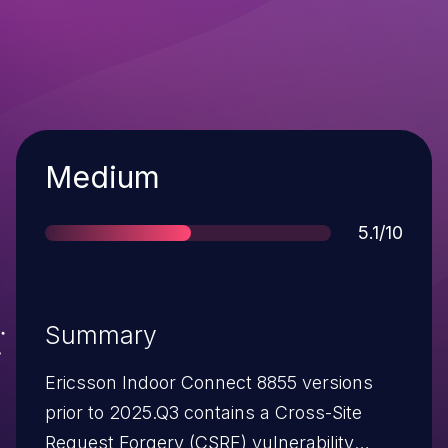
Severity
Medium
Score
5.1/10
Summary
Ericsson Indoor Connect 8855 versions
prior to 2025.Q3 contains a Cross-Site
Request Forgery (CSRF) vulnerability