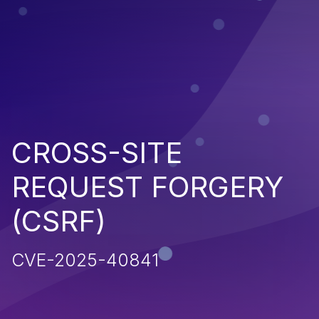
CROSS-SITE
REQUEST FORGERY
(CSRF)
CVE-2025-40841