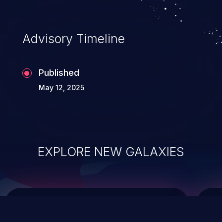
top 10 vulnerabilities for years.
Advisory Timeline
Published
May 12, 2025
EXPLORE NEW GALAXIES
ChainJacking
J