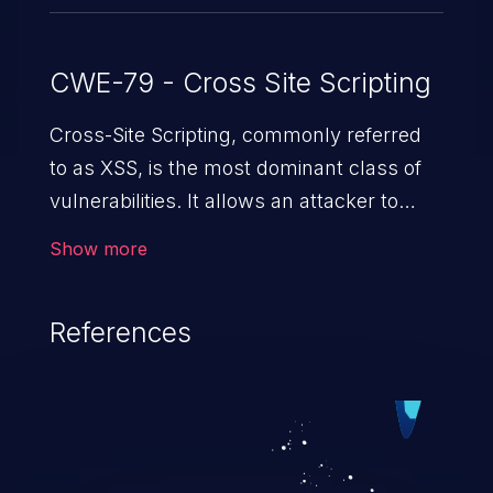
CWE-79 - Cross Site Scripting
Cross-Site Scripting, commonly referred
to as XSS, is the most dominant class of
vulnerabilities. It allows an attacker to
inject malicious code into a pregnable web
Show more
application and victimize its users. The
exploitation of such a weakness can
References
cause severe issues such as account
takeover, and sensitive data exfiltration.
Because of the prevalence of XSS
vulnerabilities and their high rate of
exploitation, it has remained in the OWASP