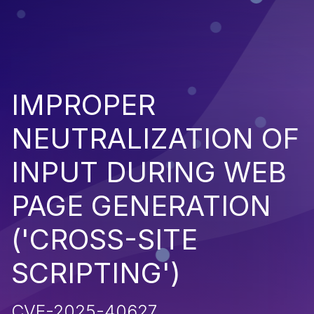
IMPROPER
NEUTRALIZATION OF
INPUT DURING WEB
PAGE GENERATION
('CROSS-SITE
SCRIPTING')
CVE-2025-40627