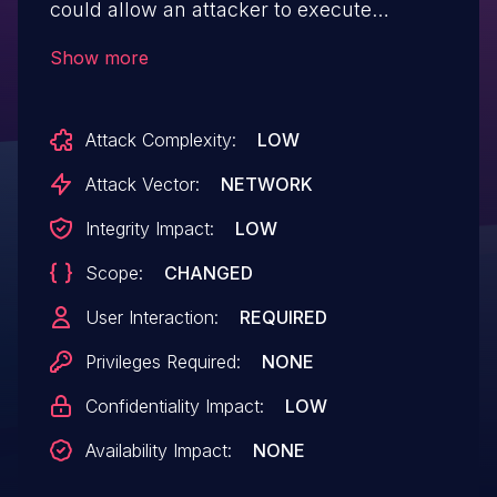
could allow an attacker to execute
JavaScript code in a victim's browser by
Show more
sending the victim a malicious URL. This
vulnerability can be exploited to steal
Attack Complexity:
LOW
sensitive user data, such as session
cookies, or to perform actions on behalf of
Attack Vector:
NETWORK
the user, through "/eyes?
Integrity Impact:
LOW
[XSS_PAYLOAD]".
Scope:
CHANGED
User Interaction:
REQUIRED
Privileges Required:
NONE
Confidentiality Impact:
LOW
Availability Impact:
NONE