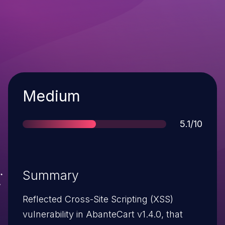
Severity
Medium
Score
5.1/10
Summary
Reflected Cross-Site Scripting (XSS)
vulnerability in AbanteCart v1.4.0, that