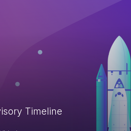
isory Timeline