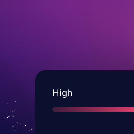
Severity
High