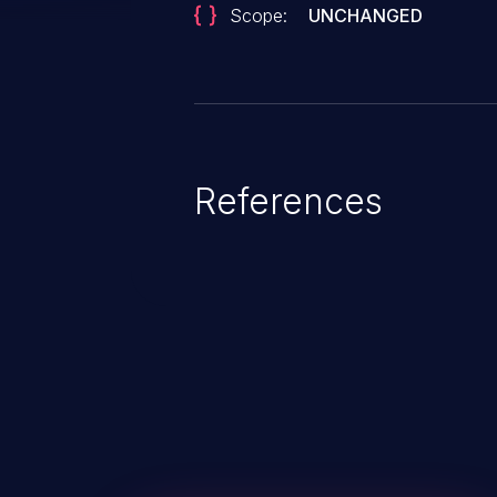
Scope:
UNCHANGED
References