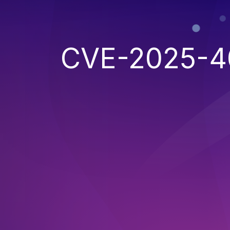
CVE-2025-4