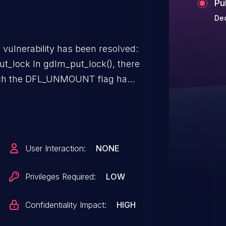
Pu
De
g vulnerability has been resolved:
lock(), there
hich the DFL_UNMOUNT flag has
en released, yet. In that
_ast() and gdlm_bast(). To
ed glock objects, only free the
lly been released.
User Interaction:
NONE
Privileges Required:
LOW
Confidentiality Impact:
HIGH