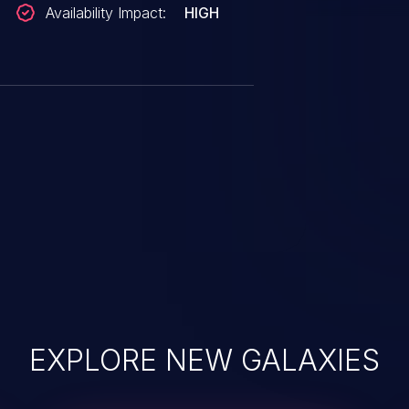
Availability Impact:
HIGH
EXPLORE NEW GALAXIES