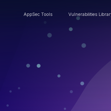
AppSec Tools
Vulnerabilities Libra