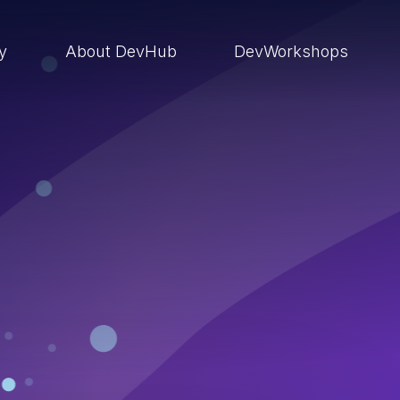
ry
About DevHub
DevWorkshops