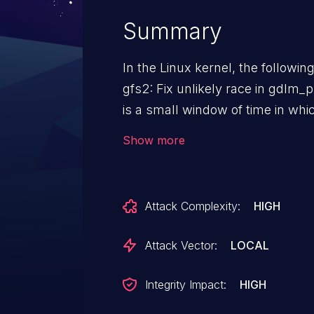
Summary
In the Linux kernel, the followin
gfs2: Fix unlikely race in gdlm_put_lock In gdlm_put_
is a small window of time in w
been set but the lockspace hasn't be
Show more
window, dlm may still call gdlm
prevent it from dereferencing fre
glock if the lockspace has actua
Attack Complexity:
HIGH
Attack Vector:
LOCAL
Integrity Impact:
HIGH