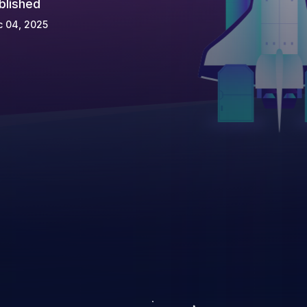
blished
c 04, 2025