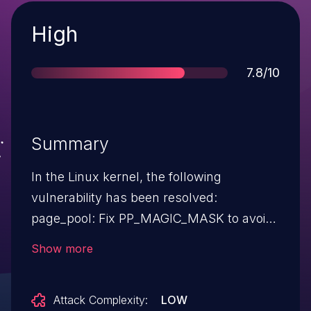
Severity
High
Score
7.8/10
Summary
In the Linux kernel, the following
vulnerability has been resolved:
page_pool: Fix PP_MAGIC_MASK to avoid
crashing on some 32-bit arches Helge
Show more
reported that the introduction of
PP_MAGIC_MASK let to crashes on boot
Attack Complexity:
LOW
on his 32-bit parisc machine. The cause of