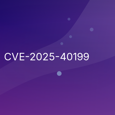
CVE-2025-40199