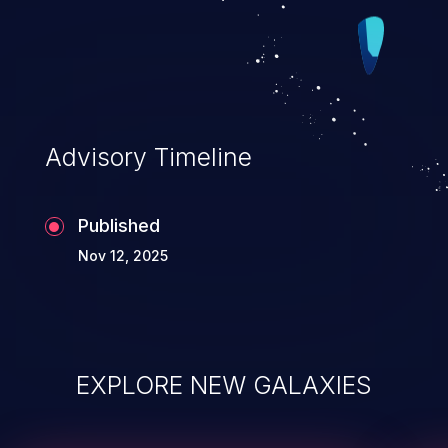
PP_DMA_INDEX_MASK, which should
avoid the false positives. Because we
cannot rely on PAGE_OFFSET always
being a compile-time constant, nor on it
always being >0, we fall back to disabling
Advisory Timeline
the dma_index storage when there are not
enough bits available. This leaves us in
Published
the situation we were in before the patch
Nov 12, 2025
in the Fixes tag, but only on a subset of
architecture configurations. This seems to
be the best we can do until the transition
to page types in complete for page_pool
pages. v2: - Make sure there's at least 8
EXPLORE NEW GALAXIES
bits available and that the PAGE_OFFSET
bit calculation doesn't wrap