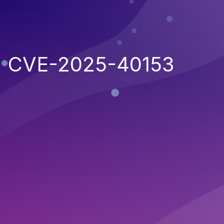
CVE-2025-40153