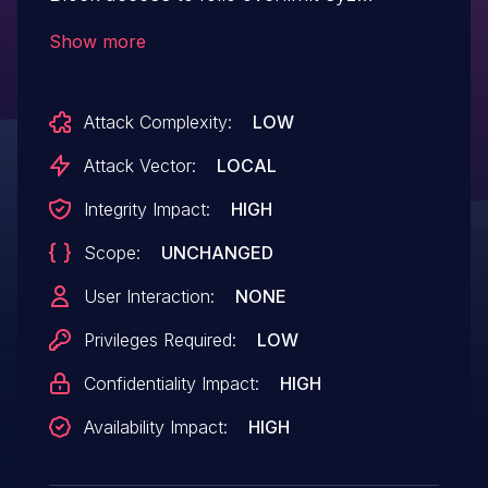
reported a slab-out-of-bounds Write in
Show more
fuse_dev_do_write. When the number of
bytes to be retrieved is truncated to the
Attack Complexity:
LOW
upper limit by fc->max_pages and there is
an offset, the oob is triggered. Add a loop
Attack Vector:
LOCAL
termination condition to prevent overruns.
Integrity Impact:
HIGH
Scope:
UNCHANGED
User Interaction:
NONE
Privileges Required:
LOW
Confidentiality Impact:
HIGH
Availability Impact:
HIGH