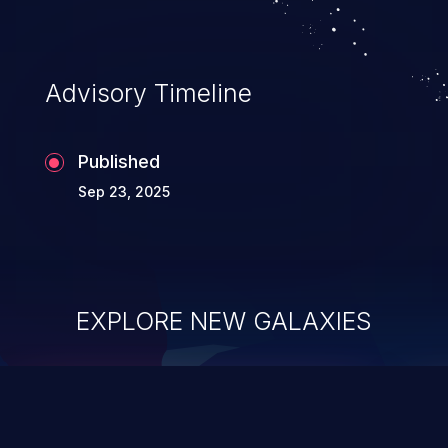
Advisory Timeline
Published
Sep 23, 2025
EXPLORE NEW GALAXIES
ChainJacking
J