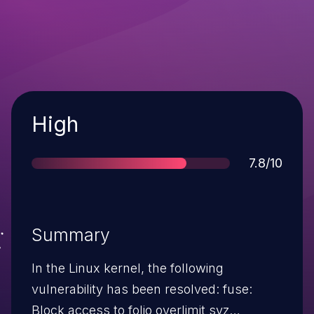
Severity
High
Score
7.8/10
Summary
In the Linux kernel, the following
vulnerability has been resolved: fuse:
Block access to folio overlimit syz