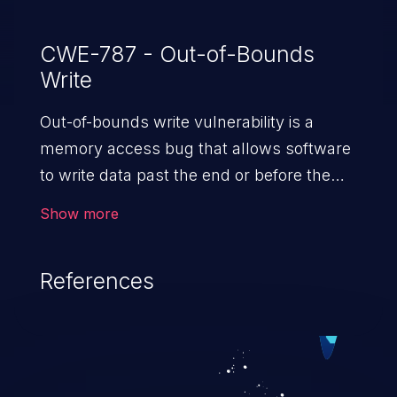
CWE-787 - Out-of-Bounds
Write
Out-of-bounds write vulnerability is a
memory access bug that allows software
to write data past the end or before the
beginning of the intended buffer. This may
Show more
result in the corruption of data, a crash, or
arbitrary code execution.
References