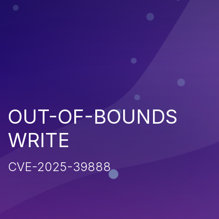
OUT-OF-BOUNDS
WRITE
CVE-2025-39888