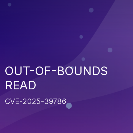
OUT-OF-BOUNDS
READ
CVE-2025-39786