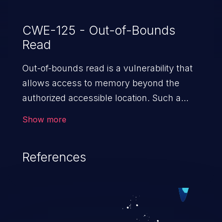
CWE-125 - Out-of-Bounds
Read
Out-of-bounds read is a vulnerability that
allows access to memory beyond the
authorized accessible location. Such a
vulnerability compromises the
Show more
confidentiality of the trusted environment
in the application and enables an attacker
References
to launch further attacks by leveraging
the exposed information.