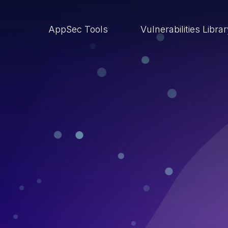
AppSec Tools
Vulnerabilities Libra