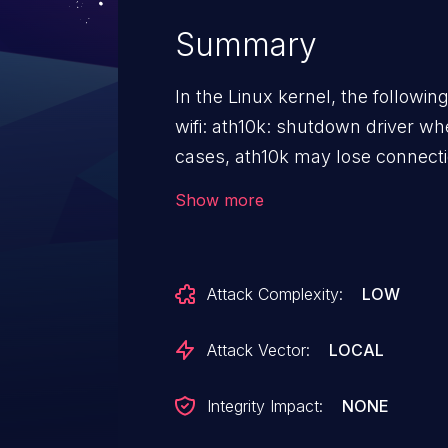
Summary
In the Linux kernel, the followin
wifi: ath10k: shutdown driver when h
cases, ath10k may lose connecti
some unknown reasons, which co
Show more
crashes during resuming due to watch
0000:01:00.0: wmi command 204
ath10k_pci 0000:01:00.0: already
Attack Complexity:
LOW
0000:01:00.0: failed to stop WMI
0000:01:00.0: failed to stop vdev
Attack Vector:
LOCAL
DPM device timeout **** Call Trace: panic+0x12
dpm_watchdog_set+0x54/0x54
Integrity Impact:
NONE
dpm_watchdog_handler+0x57/0x57 call_timer_fn+0x31/0