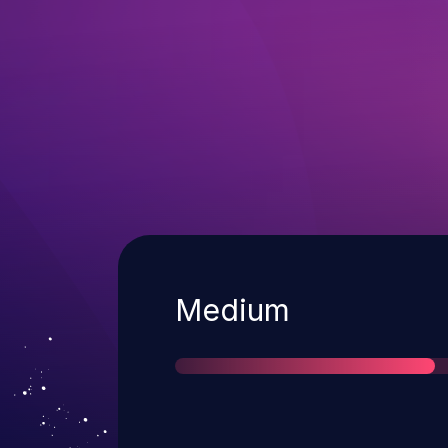
Severity
Medium