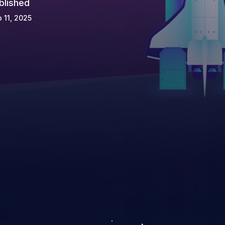
blished
 11, 2025