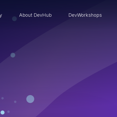
ry
About DevHub
DevWorkshops