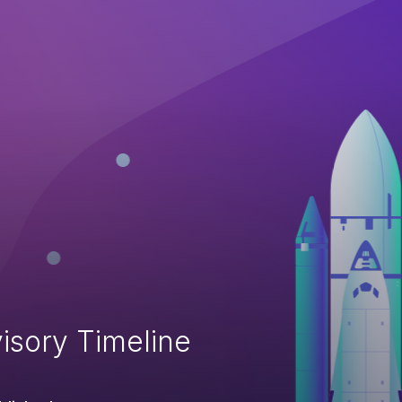
isory Timeline