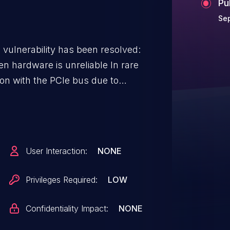
Pu
Sep
g vulnerability has been resolved:
ardware is unreliable In rare
on with the PCIe bus due to
uld further lead to system
dog timeout: ath10k_pci
86 timeout, restarting hardware
 restarting ath10k_pci
User Interaction:
NONE
 vdev 0: -11 ath10k_pci
 0: -11 ieee80211 phy0: PM: ****
Privileges Required:
LOW
5/0x315
Confidentiality Impact:
NONE
x13c At