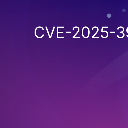
CVE-2025-3