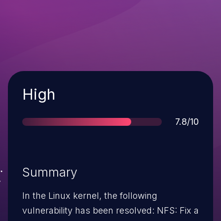
Severity
High
Score
7.8/10
Summary
In the Linux kernel, the following
vulnerability has been resolved: NFS: Fix a