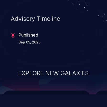
causing the system to crash or to execute
arbitrary code.
Advisory Timeline
Published
Sep 05, 2025
EXPLORE NEW GALAXIES
ChainJacking
J