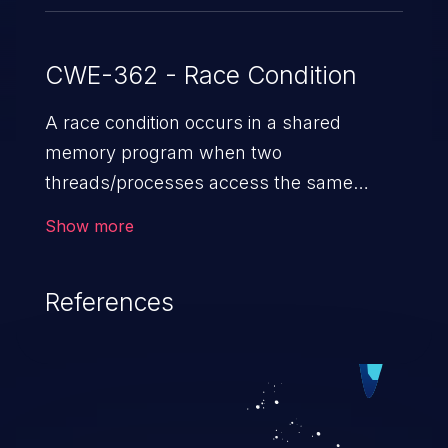
CWE-362 - Race Condition
A race condition occurs in a shared
memory program when two
threads/processes access the same
shared memory data, and at least one
Show more
thread executes a write operation. This
vulnerability manipulates the time to
References
check vs. time to use (TOC/TOU) gap
between the threads in the critical section
to cause disorientation in the shared data.
The impact can vary from compromising
the confidentiality of the system to