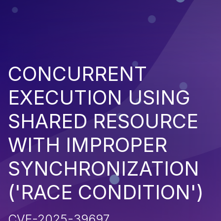
CONCURRENT
EXECUTION USING
SHARED RESOURCE
WITH IMPROPER
SYNCHRONIZATION
('RACE CONDITION')
CVE-2025-39697