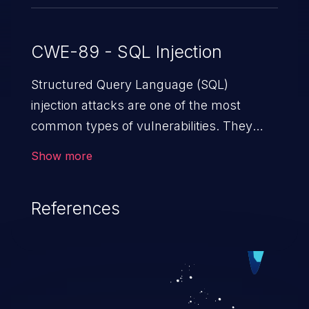
CWE-89 - SQL Injection
Structured Query Language (SQL)
injection attacks are one of the most
common types of vulnerabilities. They
exploit weaknesses in vulnerable
Show more
applications to gain unauthorized access
to backend databases. This often occurs
References
when an attacker enters unexpected SQL
syntax in an input field. The resulting SQL
statement behaves in the background in
an unintended manner, which allows the
possibility of unauthorized data retrieval,