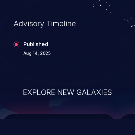
data modification, execution of database
administration operations, and execution
of commands on the operating system.
Advisory Timeline
Published
Aug 14, 2025
EXPLORE NEW GALAXIES
ChainJacking
J