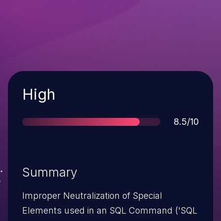
Severity
High
Score
8.5/10
Summary
Improper Neutralization of Special
Elements used in an SQL Command ('SQL