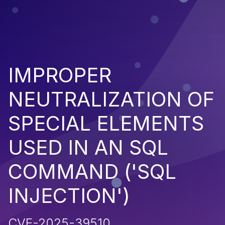
IMPROPER
NEUTRALIZATION OF
SPECIAL ELEMENTS
USED IN AN SQL
COMMAND ('SQL
INJECTION')
CVE-2025-39510