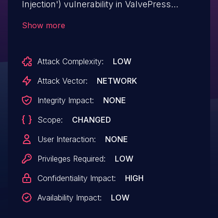
Injection') vulnerability in ValvePress
Pinterest Automatic Pin wp-pinterest-
Show more
automatic allows SQL Injection.This issue
affects Pinterest Automatic Pin: from n/a
Attack Complexity:
LOW
through < 4.19.0.
Attack Vector:
NETWORK
Integrity Impact:
NONE
Scope:
CHANGED
User Interaction:
NONE
Privileges Required:
LOW
Confidentiality Impact:
HIGH
Availability Impact:
LOW