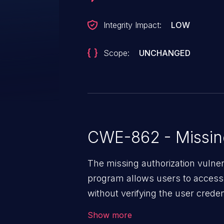
Integrity Impact:
LOW
Scope:
UNCHANGED
CWE-862 - Missing
The missing authorization vulne
program allows users to access 
without verifying the user creden
vulnerability depends on the r
Show more
software, ranging from account t