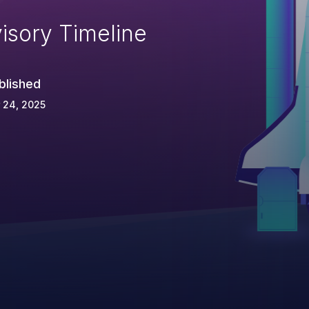
isory Timeline
blished
 24, 2025