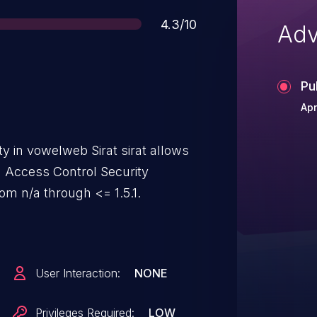
Score
4.3/10
Adv
Pu
Apr
ty in vowelweb Sirat sirat allows
d Access Control Security
rom n/a through <= 1.5.1.
User Interaction:
NONE
Privileges Required:
LOW