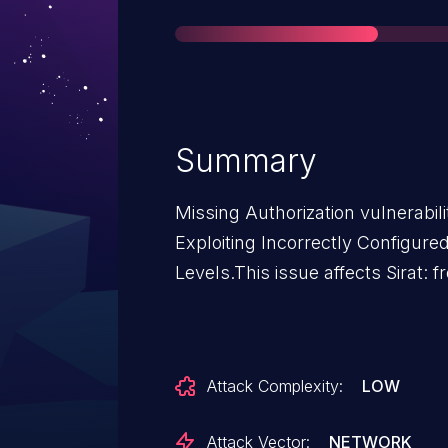
Summary
Missing Authorization vulnerabili
Exploiting Incorrectly Configure
Levels.This issue affects Sirat: f
Attack Complexity:
LOW
Attack Vector:
NETWORK