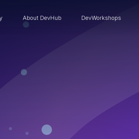
ry
About DevHub
DevWorkshops