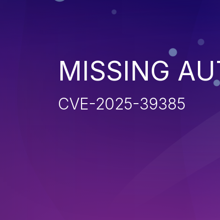
MISSING AU
CVE-2025-39385