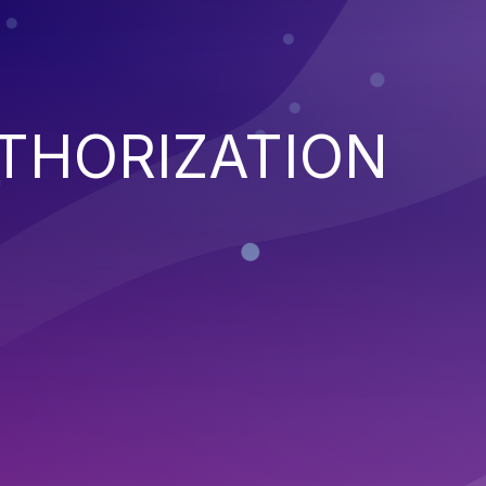
THORIZATION