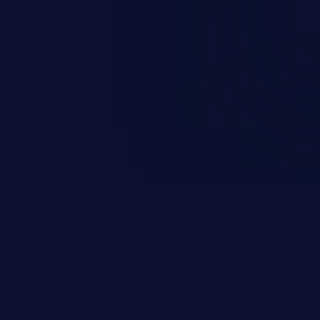
d complete system takeover.