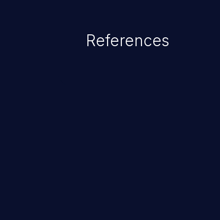
exposure, denial of service, an
References