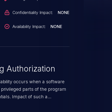
Confidentiality Impact:
NONE
Availability Impact:
NONE
 Authorization
rability occurs when a software
privileged parts of the program
tials. Impact of such a
esources employed by the
akeover to sensitive information