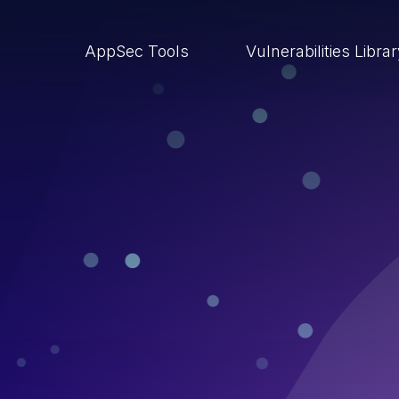
AppSec Tools
Vulnerabilities Libra