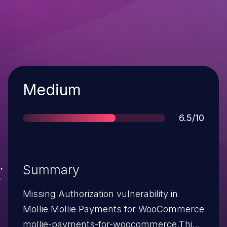
Severity
Medium
Score
6.5/10
Summary
Missing Authorization vulnerability in
Mollie Mollie Payments for WooCommerce
mollie-payments-for-woocommerce.This