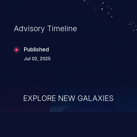
Advisory Timeline
Published
Jul 02, 2025
EXPLORE NEW GALAXIES
ChainJacking
J