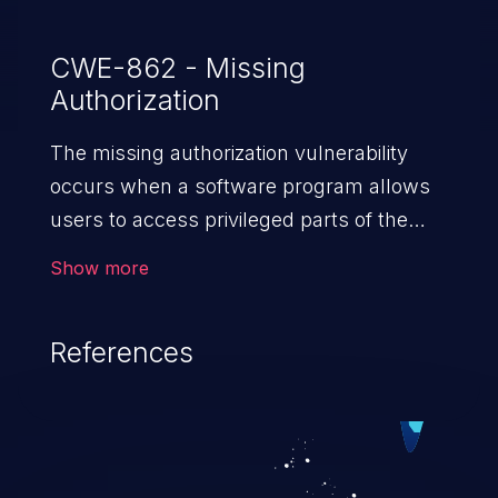
CWE-862 - Missing
Authorization
The missing authorization vulnerability
occurs when a software program allows
users to access privileged parts of the
program without verifying the user
Show more
credentials. Impact of such a vulnerability
depends on the resources employed by
References
the software, ranging from account
takeover to sensitive information
exposure, denial of service, and complete
system takeover.