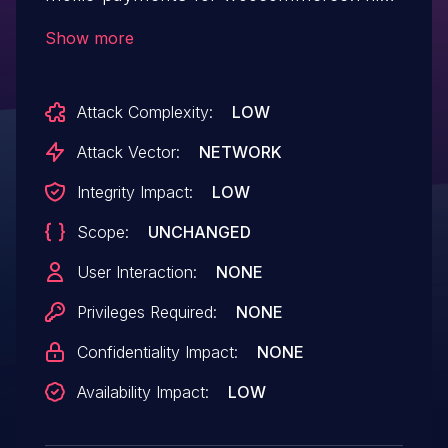
issue affects Mollie Payments for
Show more
WooCommerce: from n/a through <=
8.0.2.
Attack Complexity:
LOW
Attack Vector:
NETWORK
Integrity Impact:
LOW
Scope:
UNCHANGED
User Interaction:
NONE
Privileges Required:
NONE
Confidentiality Impact:
NONE
Availability Impact:
LOW