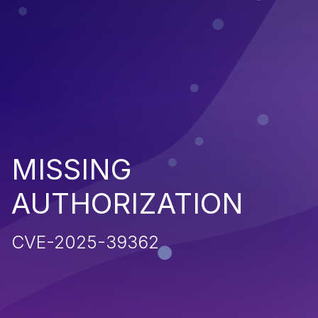
MISSING
AUTHORIZATION
CVE-2025-39362