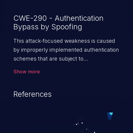
CWE-290 - Authentication
Bypass by Spoofing
This attack-focused weakness is caused
by improperly implemented authentication
schemes that are subject to
spoofing attacks.
Show more
References