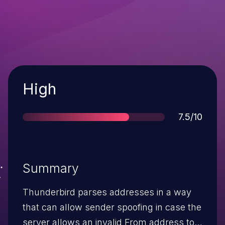
Severity
High
Score
7.5/10
Summary
Thunderbird parses addresses in a way
that can allow sender spoofing in case the
server allows an invalid From address to