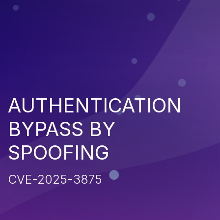
AUTHENTICATION
BYPASS BY
SPOOFING
CVE-2025-3875