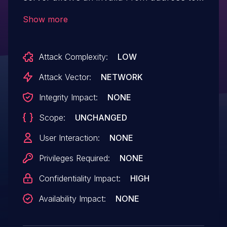
be used. For example, if the From header
Show more
contains an (invalid) value "Spoofed Name
", Thunderbird treats
Attack Complexity:
LOW
spoofed@example.com
as the actual
address. This vulnerability was fixed in
Attack Vector:
NETWORK
Thunderbird 128.10.1 and
Integrity Impact:
NONE
Thunderbird 138.0.1.
Scope:
UNCHANGED
User Interaction:
NONE
Privileges Required:
NONE
Confidentiality Impact:
HIGH
Availability Impact:
NONE