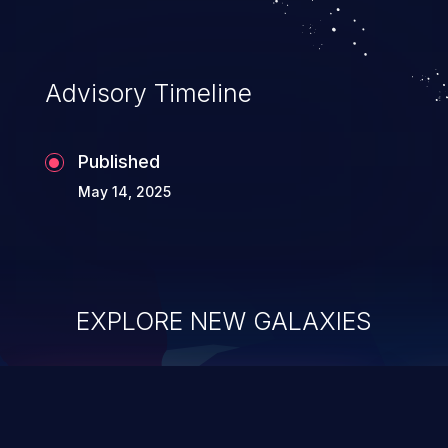
Advisory Timeline
Published
May 14, 2025
EXPLORE NEW GALAXIES
ChainJacking
J