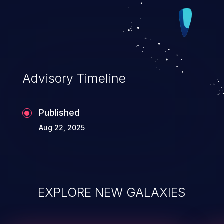
Advisory Timeline
Published
Aug 22, 2025
EXPLORE NEW GALAXIES