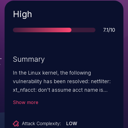
Severity
High
Score
7.1/10
Summary
In the Linux kernel, the following
vulnerability has been resolved: netfilter:
xt_nfacct: don't assume acct name is
null-terminated BUG: KASAN: slab-out-of-
Show more
bounds in .. lib/vsprintf.c:721 Read of size 1
at addr ffff88801eac95c8 by task syz-
Attack Complexity:
LOW
executor183/5851 [..] string+0x231/0x2b0