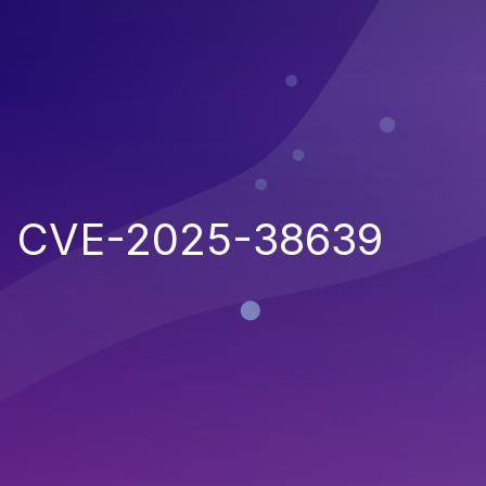
CVE-2025-38639