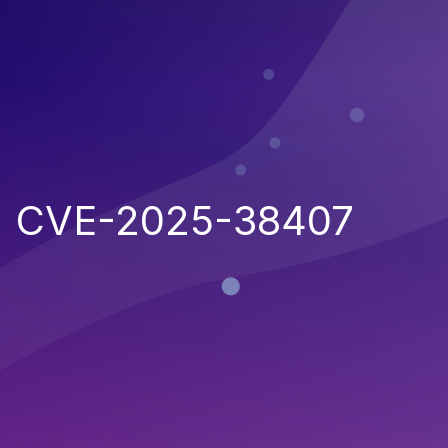
CVE-2025-38407