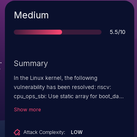
Severity
Medium
Score
5.5/10
Summary
In the Linux kernel, the following
vulnerability has been resolved: riscv:
cpu_ops_sbi: Use static array for boot_data
Since commit 6b9f29b81b15 ("riscv: Enable
Show more
pcpu page first chunk allocator"), if NUMA
is enabled, the page percpu allocator may
Attack Complexity:
LOW
be used on very sparse configurations, or