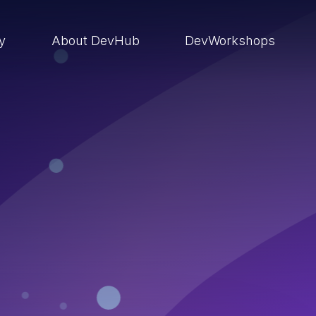
ry
About DevHub
DevWorkshops