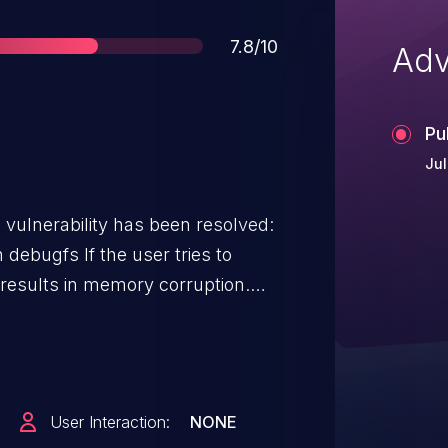
Score
7.8/10
Adv
Pu
Jul
g vulnerability has been resolved:
he user tries to
 results in memory corruption.
s limited to root users.
User Interaction:
NONE