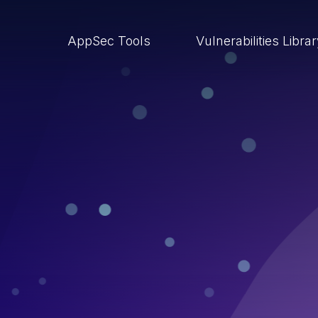
AppSec Tools
Vulnerabilities Libra