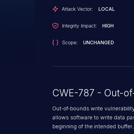
Attack Vector:
LOCAL
Integrity Impact:
HIGH
Scope:
UNCHANGED
CWE-787 - Out-of
Out-of-bounds write vulnerabili
allows software to write data pa
beginning of the intended buffer.