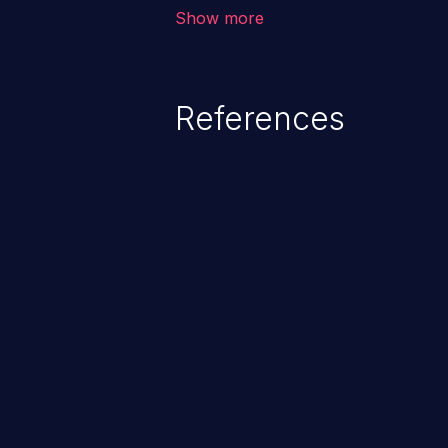
corruption of data, a crash, or a
Show more
References