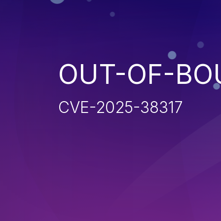
OUT-OF-BO
CVE-2025-38317