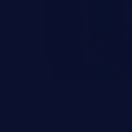
rbitrary code execution.