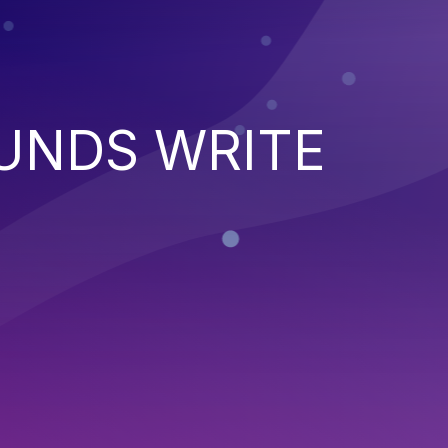
UNDS WRITE