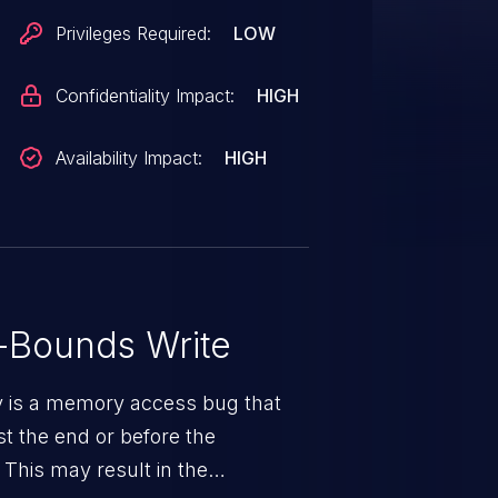
Privileges Required:
LOW
Confidentiality Impact:
HIGH
Availability Impact:
HIGH
-Bounds Write
ty is a memory access bug that
st the end or before the
 This may result in the