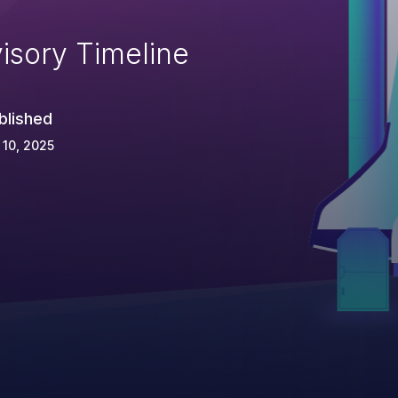
isory Timeline
blished
 10, 2025