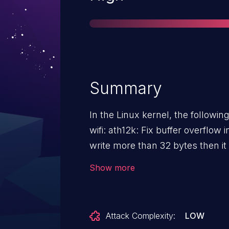
Summary
In the Linux kernel, the followin
wifi: ath12k: Fix buffer overflow in debugfs If t
write more than 32 bytes then it
Fortunately, this is debugfs so it'
Show more
Attack Complexity:
LOW