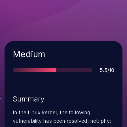
Severity
Medium
Score
5.5/10
Summary
In the Linux kernel, the following
vulnerability has been resolved: net: phy: