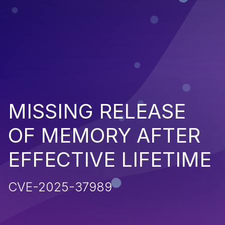
MISSING RELEASE
OF MEMORY AFTER
EFFECTIVE LIFETIME
CVE-2025-37989