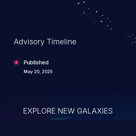
Advisory Timeline
Published
May 20, 2025
EXPLORE NEW GALAXIES