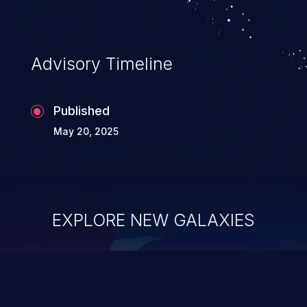
Advisory Timeline
Published
May 20, 2025
EXPLORE NEW GALAXIES
ChainJacking
J