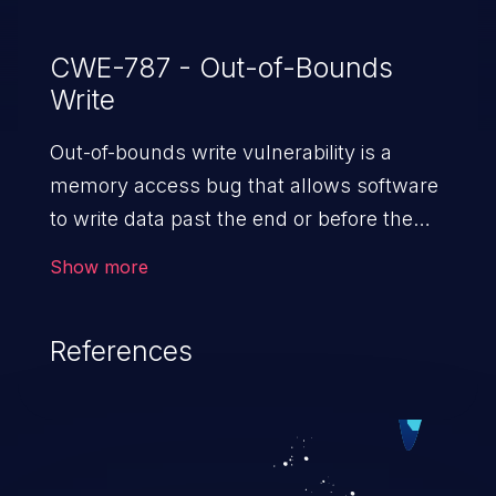
overflow. Found by Linux Verification
Center (linuxtesting.org) with SVACE.
CWE-787 - Out-of-Bounds
Write
Out-of-bounds write vulnerability is a
memory access bug that allows software
to write data past the end or before the
beginning of the intended buffer. This may
Show more
result in the corruption of data, a crash, or
arbitrary code execution.
References