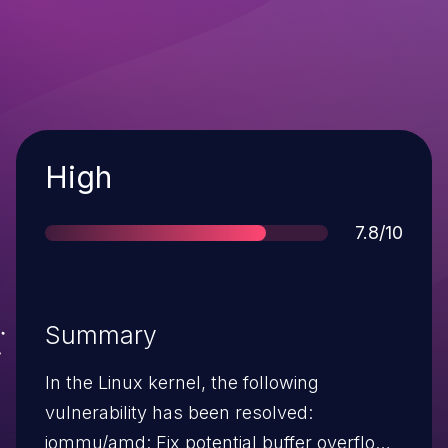
Severity
High
Score
7.8/10
Summary
In the Linux kernel, the following
vulnerability has been resolved:
iommu/amd: Fix potential buffer overflow