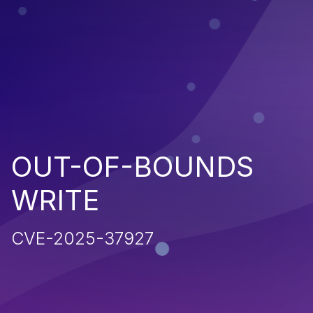
OUT-OF-BOUNDS
WRITE
CVE-2025-37927