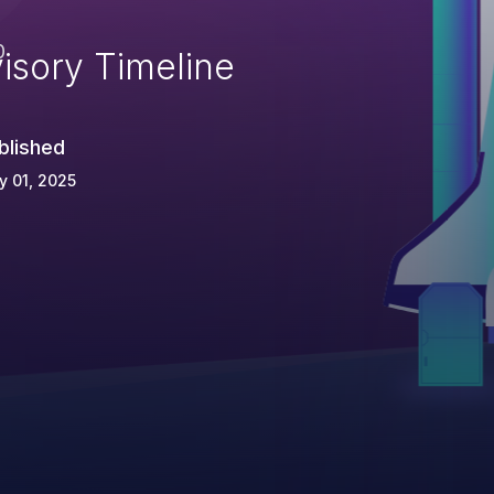
e
0
isory Timeline
blished
 01, 2025
=