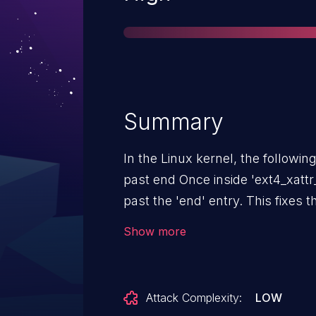
Summary
In the Linux kernel, the following vulnerab
past end Once inside 'ext4_xattr_inode_dec_ref_all' we should ignore xattrs entries
past the 'end' entry. This fixes the following KASAN reported issue:
========================
Show more
BUG: KASAN: slab-use-after-fre
of size 4 at addr ffff888012c120c4 by task repro/2
repro Not tainted 6.13.0-rc2+ 
Attack Complexity:
LOW
2009), BIOS rel-1.16.3-0-ga6ed6