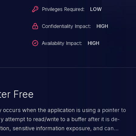
Privileges Required:
LOW
Confidentiality Impact:
HIGH
Availability Impact:
HIGH
port+0xcc/0x100 ?
c_ref_all+0xb8c/0xe90
dits+0x5f0/0x5f0
+0x2b/0x5f0 ?
e+0xb64/0xd30 ?
er Free
+0x16f/0x240 ?
y occurs when the application is using a pointer to
de+0xc8c/0xff0 ?
ttempt to read/write to a buffer after it is de-
lock+0x53/0x8a0 ?
ion, sensitive information exposure, and can
+0x4ac/0x950 ?