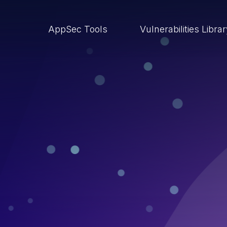
AppSec Tools
Vulnerabilities Libra