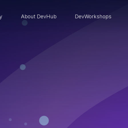
ry
About DevHub
DevWorkshops