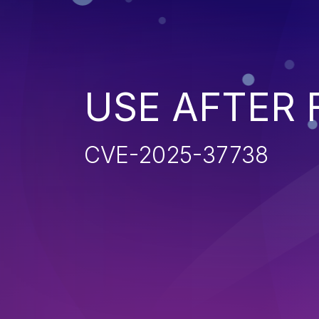
USE AFTER 
CVE-2025-37738