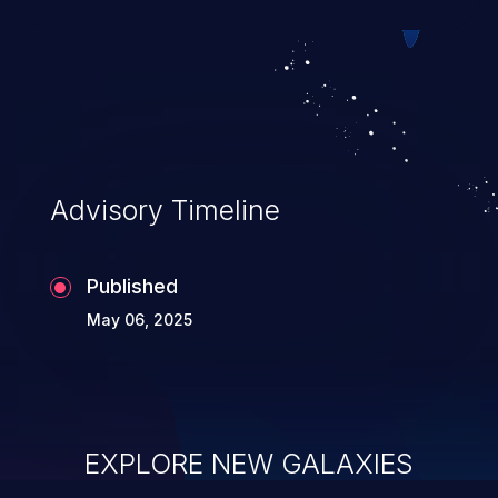
mechanisms allows malicious users,
impersonating trusted hosts, to
manipulate the communication path
between the client and the host, resulting
in unauthorized access to data and to the
application’s internal environment, and
Advisory Timeline
potentially enabling man-in-the-
middle attacks.
Published
May 06, 2025
EXPLORE NEW GALAXIES