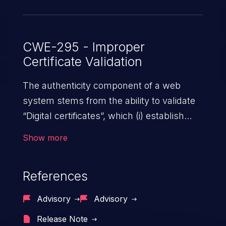
CWE-295 - Improper
Certificate Validation
The authenticity component of a web
system stems from the ability to validate
“Digital certificates”, which (i) establish
trust between two or more entities sharing
Show more
data over a network; (ii) ensure data at
rest and transit is secure from
References
unauthorized access; and (iii) check the
identity of the actors that interact with the
Advisory
Advisory
system. An application with absent or
Release Note
ineffective certificate validation