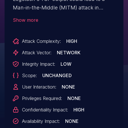
Man-in-the-Middle (MITM) attack in
"client" mode, as hostname verification in
Show more
TCP output was not being performed
when the ssl_verification_mode => full was
Attack Complexity:
HIGH
set. This issue affects logstash-output-tcp
versions prior to 6.2.2 and 7.0.x prior
Attack Vector:
NETWORK
to 7.0.1.
Integrity Impact:
LOW
Scope:
UNCHANGED
User Interaction:
NONE
Privileges Required:
NONE
Confidentiality Impact:
HIGH
Availability Impact:
NONE