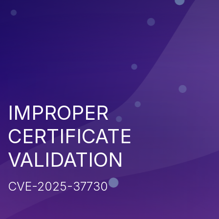
IMPROPER
CERTIFICATE
VALIDATION
CVE-2025-37730