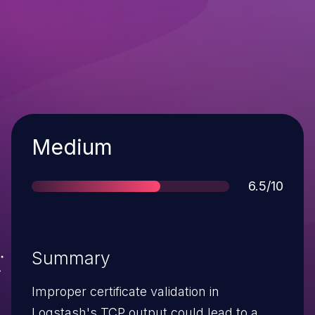
Severity
Medium
Score
6.5/10
Summary
Improper certificate validation in
Logstash's TCP output could lead to a