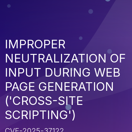
IMPROPER
NEUTRALIZATION OF
INPUT DURING WEB
PAGE GENERATION
('CROSS-SITE
SCRIPTING')
CVE-2025-37122