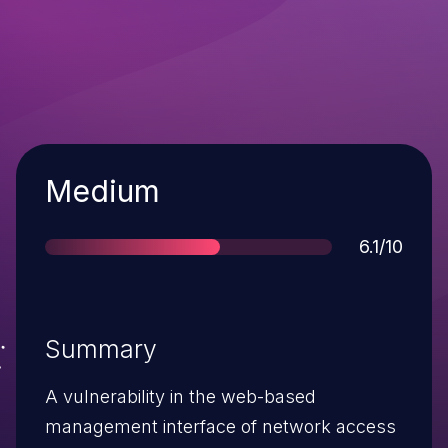
Severity
Medium
Score
6.1/10
Summary
A vulnerability in the web-based
management interface of network access