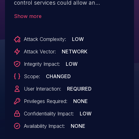
control services could allow an
unauthenticated remote attacker to
Show more
conduct a Reflected Cross-Site Scripting
(XSS) attack. Successful exploitation
Attack Complexity:
LOW
could allow an attacker to execute
arbitrary JavaScript code in a victim's
Attack Vector:
NETWORK
browser in the context of the
Integrity Impact:
LOW
affected interface.
Scope:
CHANGED
User Interaction:
REQUIRED
Privileges Required:
NONE
Confidentiality Impact:
LOW
Availability Impact:
NONE