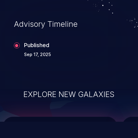
top 10 vulnerabilities for years.
Advisory Timeline
Published
Sep 17, 2025
EXPLORE NEW GALAXIES
ChainJacking
J