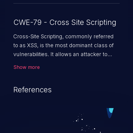
CWE-79 - Cross Site Scripting
Cross-Site Scripting, commonly referred
to as XSS, is the most dominant class of
vulnerabilities. It allows an attacker to
inject malicious code into a pregnable web
Show more
application and victimize its users. The
exploitation of such a weakness can
References
cause severe issues such as account
takeover, and sensitive data exfiltration.
Because of the prevalence of XSS
vulnerabilities and their high rate of
exploitation, it has remained in the OWASP