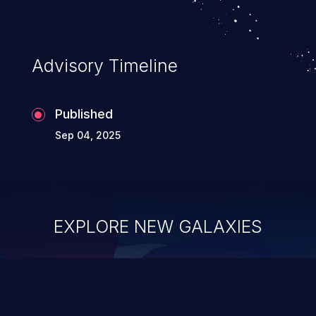
Advisory Timeline
Published
Sep 04, 2025
EXPLORE NEW GALAXIES
ChainJacking
J