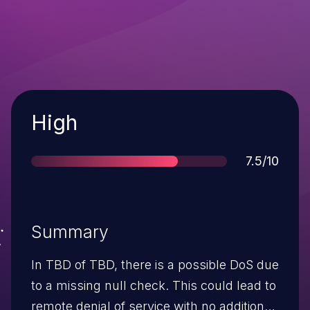
Severity
High
Score
7.5/10
Summary
In TBD of TBD, there is a possible DoS due
to a missing null check. This could lead to
remote denial of service with no additional