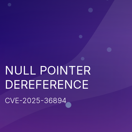
NULL POINTER
DEREFERENCE
CVE-2025-36894