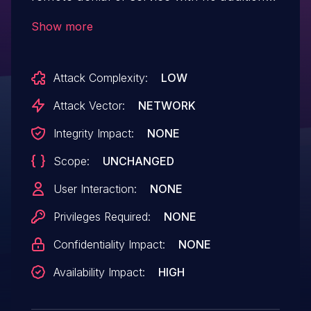
execution privileges needed. User
Show more
interaction is not needed for exploitation.
Attack Complexity:
LOW
Attack Vector:
NETWORK
Integrity Impact:
NONE
Scope:
UNCHANGED
User Interaction:
NONE
Privileges Required:
NONE
Confidentiality Impact:
NONE
Availability Impact:
HIGH