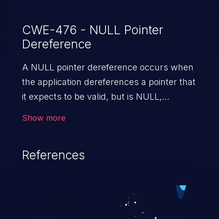
CWE-476 - NULL Pointer
Dereference
A NULL pointer dereference occurs when
the application dereferences a pointer that
it expects to be valid, but is NULL,
typically causing a crash or exit.
Show more
References