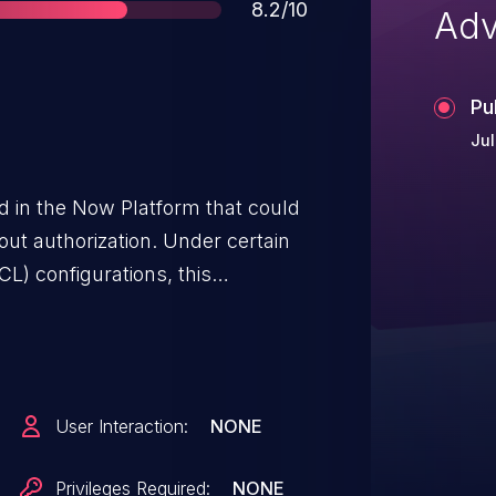
Score
8.2/10
Adv
Pu
Jul
ed in the Now Platform that could
hout authorization. Under certain
CL) configurations, this
thenticated and authenticated
s to infer instance data that is
stomers in
viceNow has introduced
User Interaction:
NONE
eworks in Xanadu and Yokohama,
ata Filters and Deny-Unless
Privileges Required:
NONE