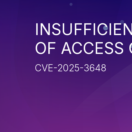
INSUFFICIE
OF ACCESS
CVE-2025-3648