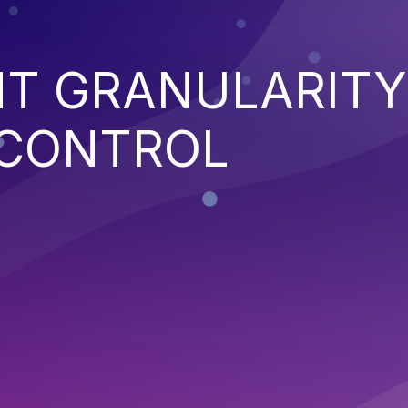
NT GRANULARITY
 CONTROL