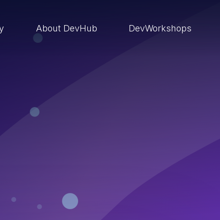
ry
About DevHub
DevWorkshops