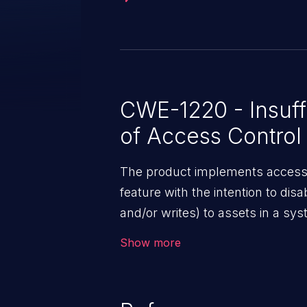
ACLs. Additionally, in May 2025, ServiceNow delivered to
customers a security update tha
customer ACL configurations. Customers, please review the KB
Articles in the References sectio
CWE-1220 - Insuffi
of Access Control
The product implements access c
feature with the intention to dis
and/or writes) to assets in a sy
However, implemented access con
Show more
which renders the control policy
accesses from unauthorized agen
sensitive assets.