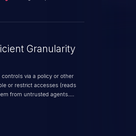
t is designed to enhance
n.
cient Granularity
ontrols via a policy or other
able or restrict accesses (reads
stem from untrusted agents.
trols lack required granularity,
 too broad because it allows
ts to the security-