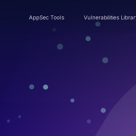
AppSec Tools
Vulnerabilities Libra