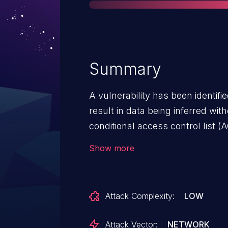
Summary
A vulnerability has been identifi
result in data being inferred wit
conditional access control list (A
vulnerability could enable unau
Show more
users to use range query request
not intended to be accessible to them. To assist cu
enhancing access controls, Ser
Attack Complexity:
LOW
additional access control fram
such as Query ACLs, Security D
Attack Vector:
NETWORK