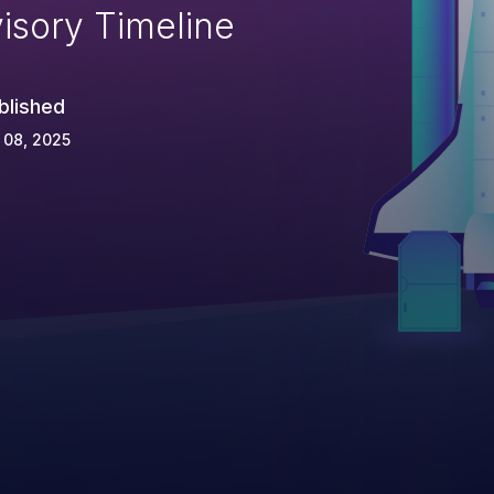
isory Timeline
blished
 08, 2025