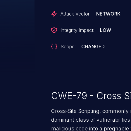
Attack Vector:
NETWORK
Integrity Impact:
LOW
Scope:
CHANGED
CWE-79 - Cross Si
Cross-Site Scripting, commonly r
dominant class of vulnerabilities.
malicious code into a pregnable 