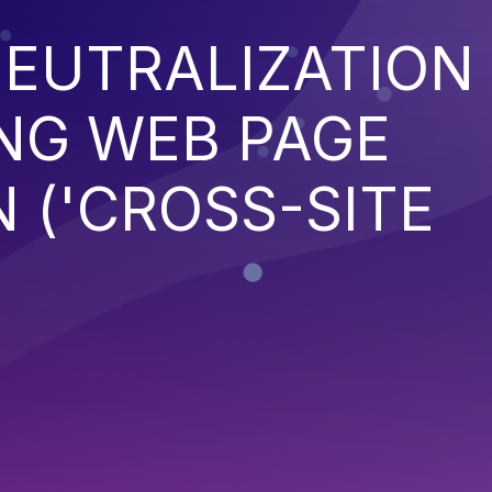
EUTRALIZATION
NG WEB PAGE
 ('CROSS-SITE