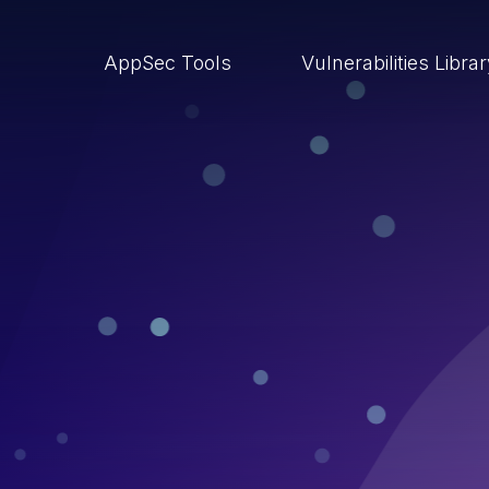
AppSec Tools
Vulnerabilities Libra