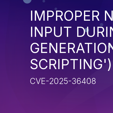
IMPROPER N
INPUT DURI
GENERATION
SCRIPTING')
CVE-2025-36408