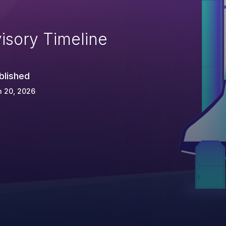
isory Timeline
blished
n 20, 2026