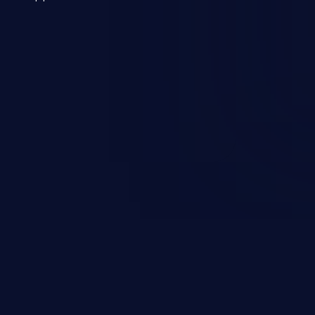
 a weakness can cause severe
and sensitive data exfiltration.
 vulnerabilities and their high
ined in the OWASP top 10