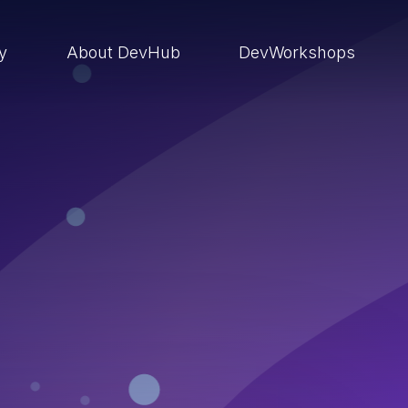
ry
About DevHub
DevWorkshops