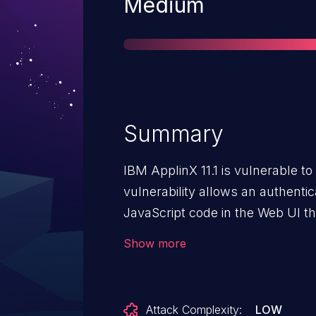
Severity
Medium
Summary
IBM ApplinX 11.1 is vulnerable to
vulnerability allows an authenti
JavaScript code in the Web UI th
functionality potentially leading 
Show more
trusted session.
Attack Complexity:
LOW