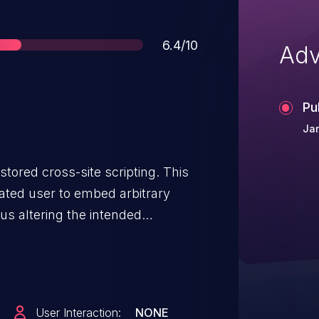
Score
6.4/10
Adv
Pu
Ja
 stored cross-site scripting. This
cated user to embed arbitrary
us altering the intended
to credentials disclosure within a
User Interaction:
NONE