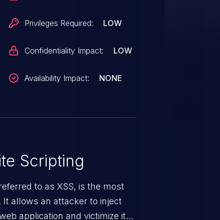
Privileges Required:
LOW
Confidentiality Impact:
LOW
Availability Impact:
NONE
te Scripting
eferred to as XSS, is the most
 It allows an attacker to inject
web application and victimize its