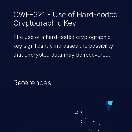
CWE-321 - Use of Hard-coded
Cryptographic Key
The use of a hard-coded cryptographic
key significantly increases the possibility
that encrypted data may be recovered.
References