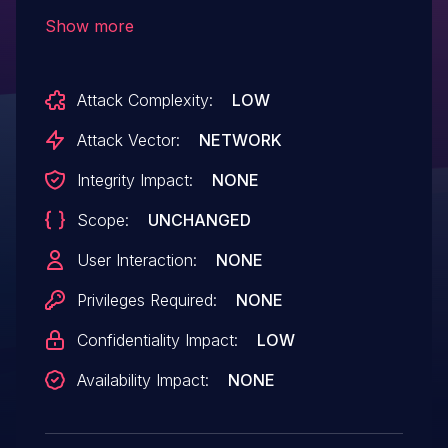
values can specify paths to download
Show more
files, potentially bypassing authentication
and authorization, for example, the 'qs'
Attack Complexity:
LOW
parameter used in
'/DownloadWeb/download.aspx'. This key
Attack Vector:
NETWORK
is shared across NIX installations. NIX
Integrity Impact:
NONE
2023.3 and 2024.1 limit the use of hard-
Scope:
UNCHANGED
coded keys.
User Interaction:
NONE
Privileges Required:
NONE
Confidentiality Impact:
LOW
Availability Impact:
NONE