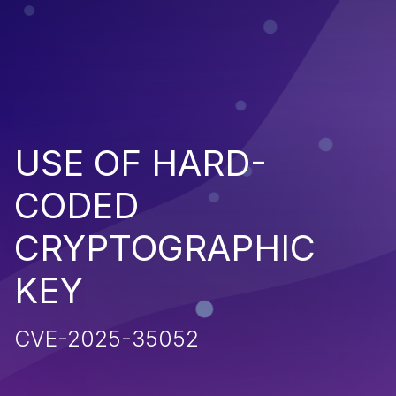
USE OF HARD-
CODED
CRYPTOGRAPHIC
KEY
CVE-2025-35052