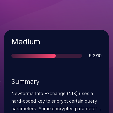
Severity
Medium
Score
6.3/10
Summary
Newforma Info Exchange (NIX) uses a
hard-coded key to encrypt certain query
parameters. Some encrypted parameter