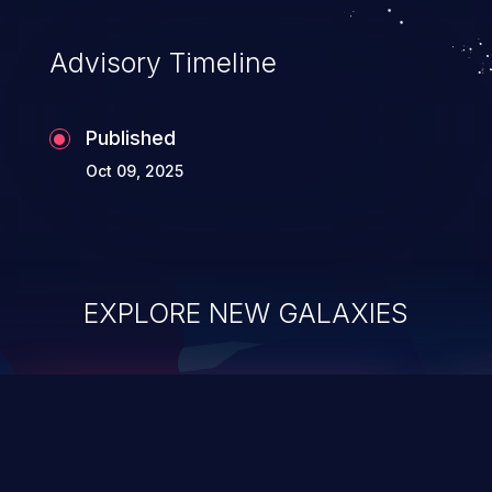
Advisory Timeline
Published
Oct 09, 2025
EXPLORE NEW GALAXIES
ChainJacking
J