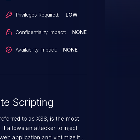
Privileges Required:
LOW
Confidentiality Impact:
NONE
Availability Impact:
NONE
te Scripting
eferred to as XSS, is the most
 It allows an attacker to inject
web application and victimize its