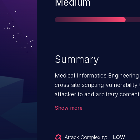
Severity
Medium
Summary
Medical Informatics Engineering
cross site scripting vulnerabilit
attacker to add arbitrary conten
Information' page. This content
Show more
when a victim accesses it. This i
Attack Complexity:
LOW