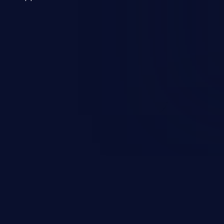
 a weakness can cause severe
and sensitive data exfiltration.
 vulnerabilities and their high
ined in the OWASP top 10