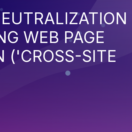
EUTRALIZATION
NG WEB PAGE
 ('CROSS-SITE