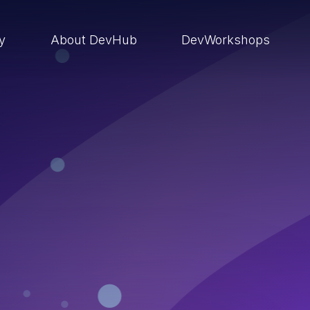
ry
About DevHub
DevWorkshops