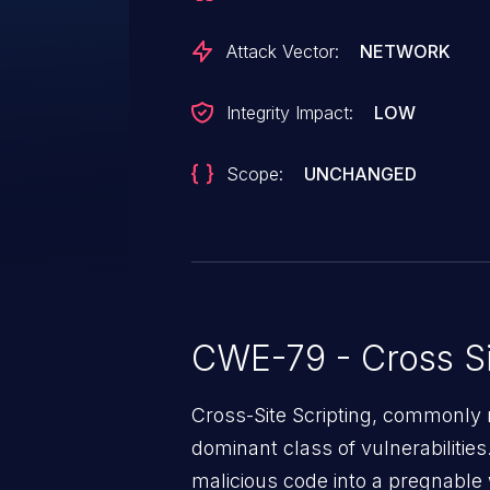
Attack Vector:
NETWORK
Integrity Impact:
LOW
Scope:
UNCHANGED
CWE-79 - Cross Si
Cross-Site Scripting, commonly r
dominant class of vulnerabilities.
malicious code into a pregnable 