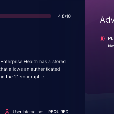
Score
4.8/10
Adv
Pu
No
 Enterprise Health has a stored
y that allows an authenticated
t in the 'Demographic
 will be rendered and executed
ssue is fixed as of 2025-03-14.
User Interaction:
REQUIRED