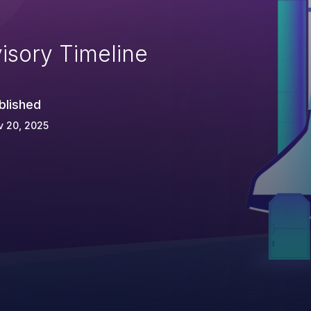
isory Timeline
blished
v 20, 2025