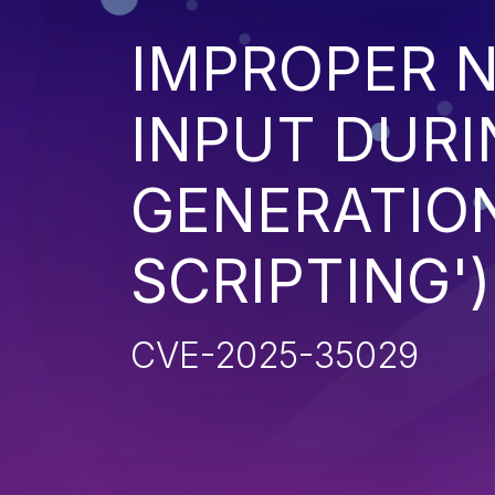
IMPROPER N
INPUT DURI
GENERATION
SCRIPTING')
CVE-2025-35029