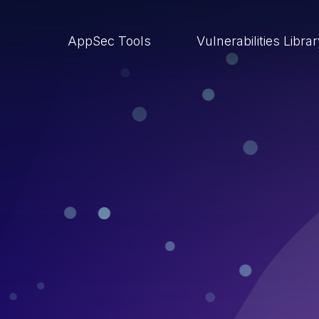
AppSec Tools
Vulnerabilities Libra