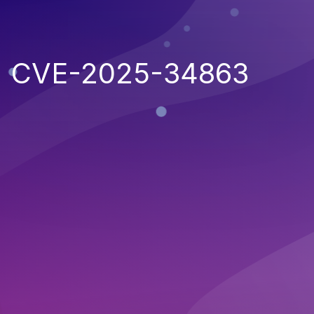
CVE-2025-34863