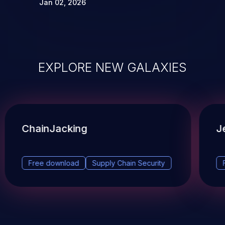
Jan 02, 2026
EXPLORE NEW GALAXIES
ChainJacking
J
Free download
Supply Chain Security