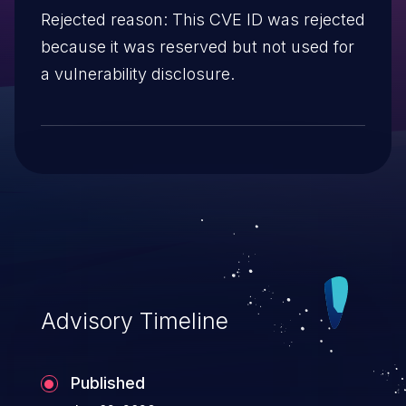
Rejected reason: This CVE ID was rejected
because it was reserved but not used for
a vulnerability disclosure.
Advisory Timeline
Published