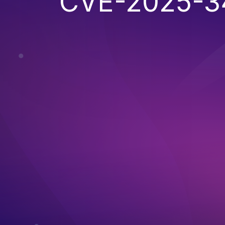
CVE-2025-3