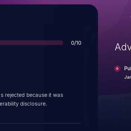
Score
0/10
Adv
Pu
Ja
s rejected because it was
rability disclosure.