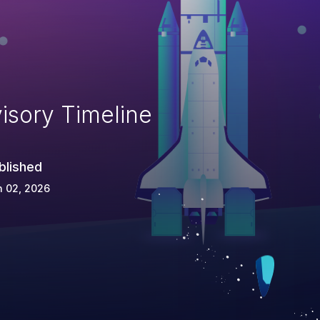
isory Timeline
blished
n 02, 2026