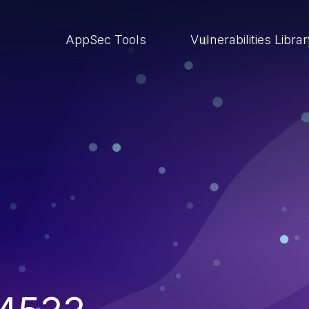
AppSec Tools
Vulnerabilities Libra