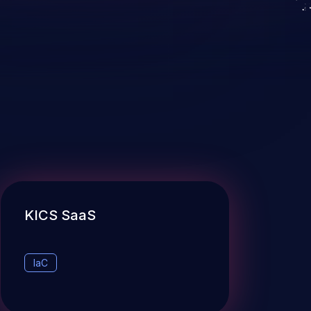
KICS SaaS
IaC