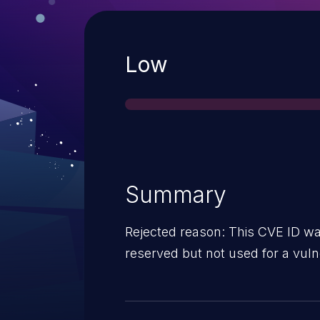
Severity
Low
Summary
Rejected reason: This CVE ID wa
reserved but not used for a vulne