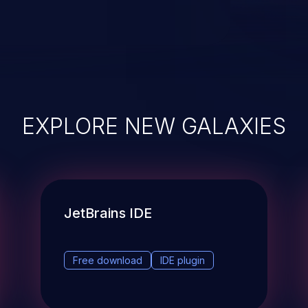
EXPLORE NEW GALAXIES
JetBrains IDE
Free download
IDE plugin