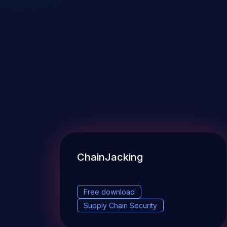
ChainJacking
Free download
Supply Chain Security