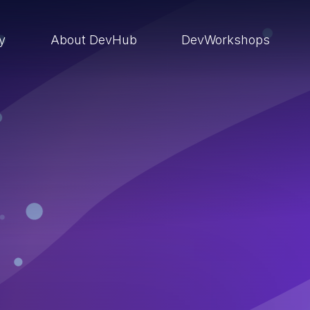
ry
About DevHub
DevWorkshops