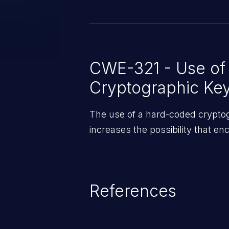
allow remote exploitation if mis
that firmware updates have been
chain weaknesses and that USB
disabled on affected units.
CWE-321 - Use of
Cryptographic Ke
The use of a hard-coded cryptogr
increases the possibility that e
References