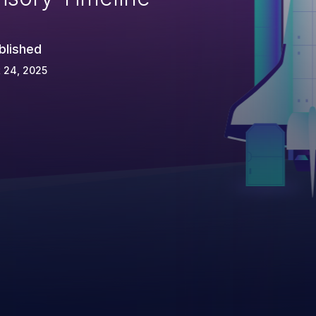
blished
 24, 2025