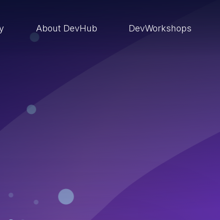
ry
About DevHub
DevWorkshops