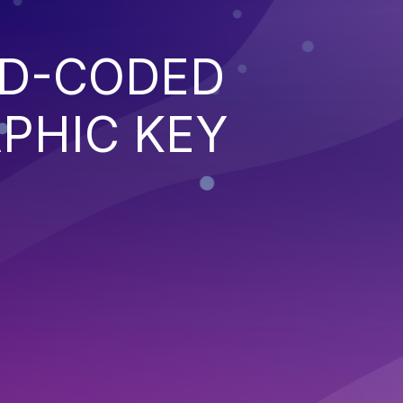
RD-CODED
PHIC KEY