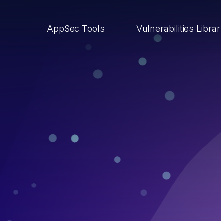
AppSec Tools
Vulnerabilities Libra