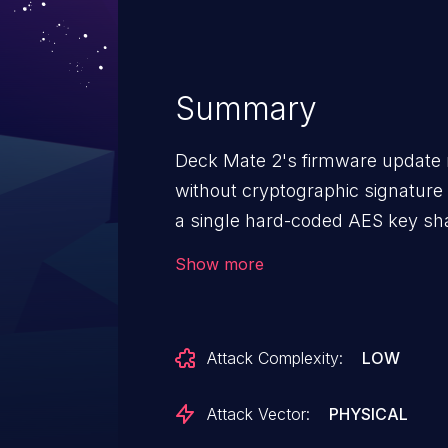
Summary
Deck Mate 2's firmware updat
without cryptographic signature 
a single hard-coded AES key sh
truncated HMAC for integrity val
Show more
the update interface - typically 
can craft or modify firmware pa
as root, allowing persistent comp
Attack Complexity:
LOW
and deck randomization process
access remains the most likely 
Attack Vector:
PHYSICAL
exposed or telemetry-enabled d