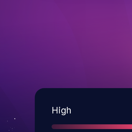
Severity
High