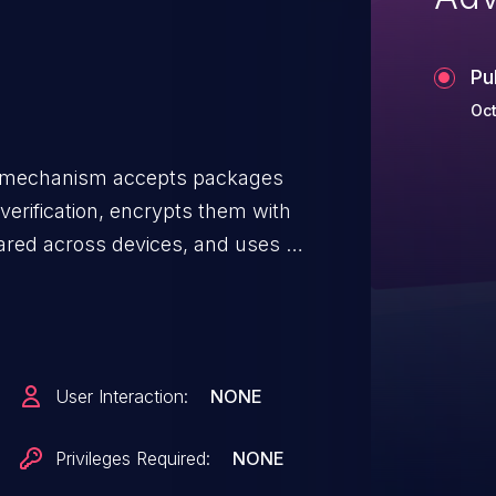
Pu
Oct
e mechanism accepts packages
verification, encrypts them with
ared across devices, and uses a
idation. Attackers with access to
via the unit's USB update port -
ckages to execute arbitrary code
romise of the device's integrity
User Interaction:
NONE
. Physical or on-premises
attack path, though network-
Privileges Required:
NONE
eployments could theoretically