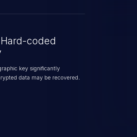
configured. The vendor confirmed
 issued to correct these update-
 update access has been
 Hard-coded
y
aphic key significantly
ncrypted data may be recovered.