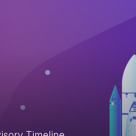
isory Timeline