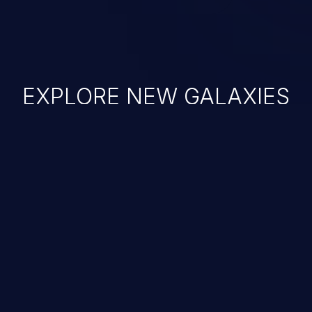
EXPLORE NEW GALAXIES
JetBrains IDE
Free download
IDE plugin