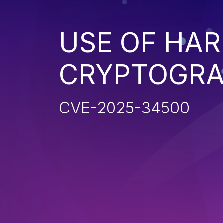
USE OF HA
CRYPTOGRA
CVE-2025-34500