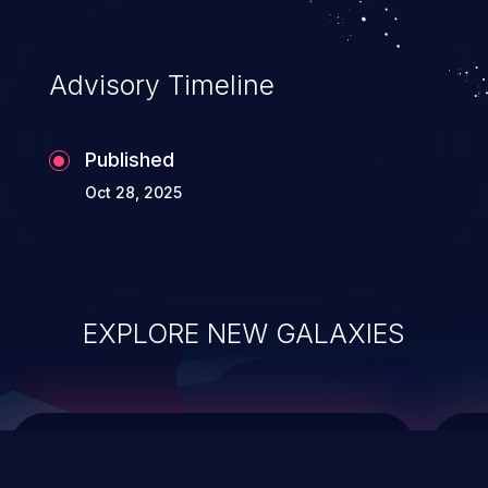
top 10 vulnerabilities for years.
Advisory Timeline
Published
Oct 28, 2025
EXPLORE NEW GALAXIES
ChainJacking
J