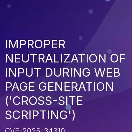
IMPROPER
NEUTRALIZATION OF
INPUT DURING WEB
PAGE GENERATION
('CROSS-SITE
SCRIPTING')
CVE-2025-34310