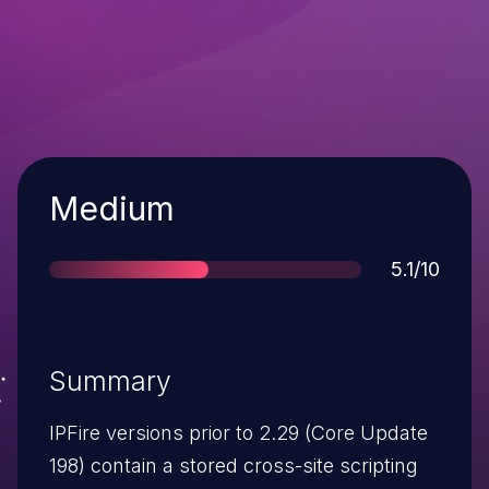
Severity
Medium
Score
5.1/10
Summary
IPFire versions prior to 2.29 (Core Update
198) contain a stored cross-site scripting