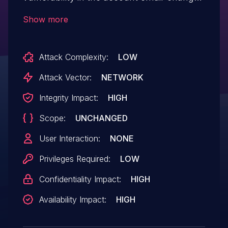
workflow. A user could set their own
Show more
email to an invalid value and, due to
insufficient validation and authorization
Attack Complexity:
LOW
checks tied to email identity state, trigger
inconsistent account state that granted
Attack Vector:
NETWORK
elevated privileges or bypassed intended
Integrity Impact:
HIGH
access controls.
Scope:
UNCHANGED
User Interaction:
NONE
Privileges Required:
LOW
Confidentiality Impact:
HIGH
Availability Impact:
HIGH