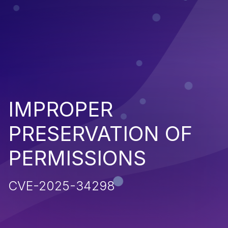
IMPROPER
PRESERVATION OF
PERMISSIONS
CVE-2025-34298