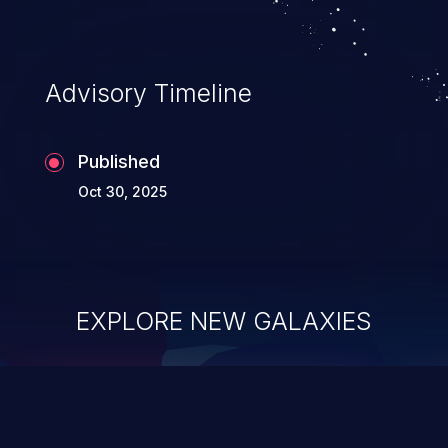
Advisory Timeline
Published
Oct 30, 2025
EXPLORE NEW GALAXIES
ChainJacking
J