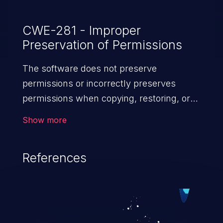
CWE-281 - Improper
Preservation of Permissions
The software does not preserve
permissions or incorrectly preserves
permissions when copying, restoring, or
sharing objects, which can cause them to
Show more
have less restrictive permissions
than intended.
References