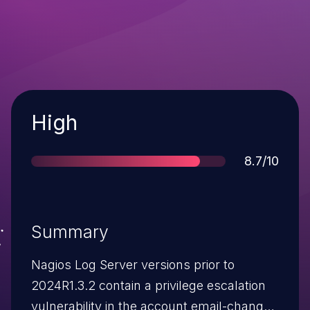
Severity
High
Score
8.7/10
Summary
Nagios Log Server versions prior to
2024R1.3.2 contain a privilege escalation
vulnerability in the account email-change