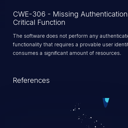
was introduced.
CWE-306 - Missing Authentication
Critical Function
The software does not perform any authenticati
functionality that requires a provable user identi
consumes a significant amount of resources.
References