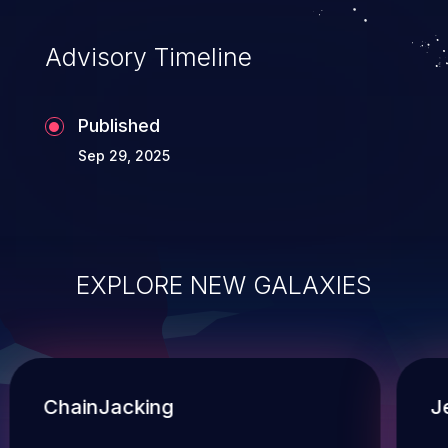
Advisory Timeline
Published
Sep 29, 2025
EXPLORE NEW GALAXIES
ChainJacking
J