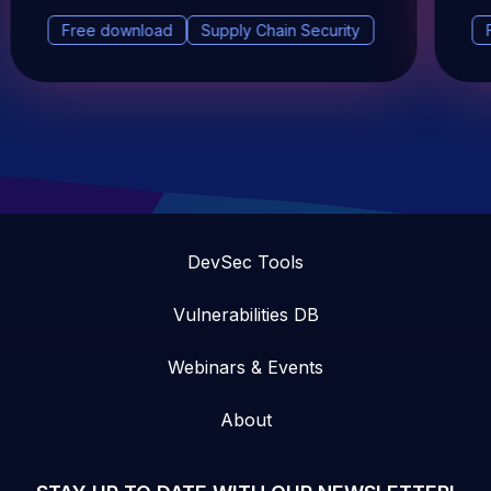
Free download
Supply Chain Security
DevSec Tools
Vulnerabilities DB
Webinars & Events
About