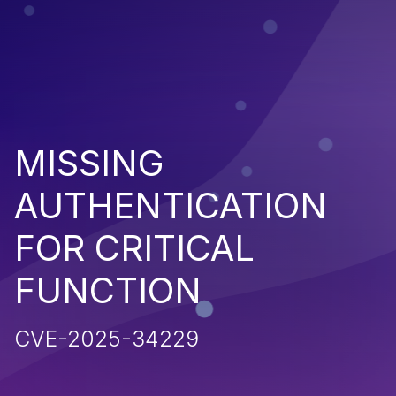
MISSING
AUTHENTICATION
FOR CRITICAL
FUNCTION
CVE-2025-34229