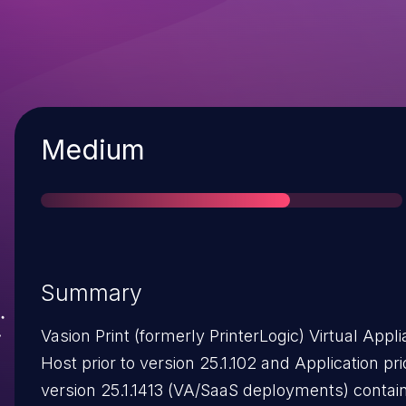
Severity
Medium
Summary
Vasion Print (formerly PrinterLogic) Virtual Appl
Host prior to version 25.1.102 and Application pri
version 25.1.1413 (VA/SaaS deployments) contain