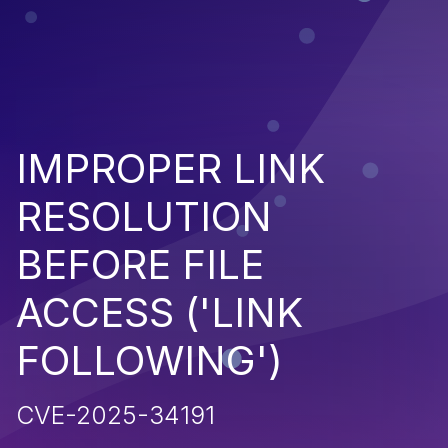
IMPROPER LINK
RESOLUTION
BEFORE FILE
ACCESS ('LINK
FOLLOWING')
CVE-2025-34191