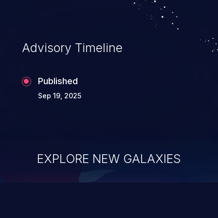
Advisory Timeline
Published
Sep 19, 2025
EXPLORE NEW GALAXIES
ChainJacking
J