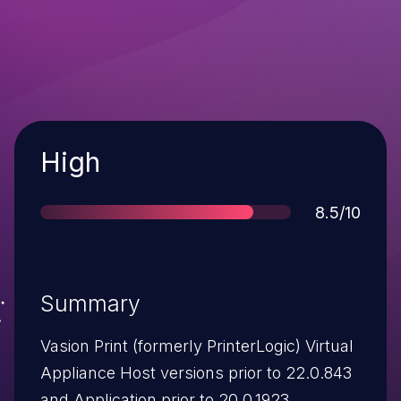
Severity
High
Score
8.5/10
Summary
Vasion Print (formerly PrinterLogic) Virtual
Appliance Host versions prior to 22.0.843
and Application prior to 20.0.1923