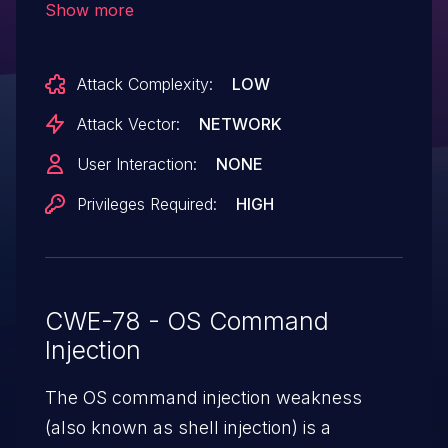
Show more
parameters in the servetest CGI page. An
attacker with access to the web interface
Attack Complexity:
LOW
can inject arbitrary system commands
into these parameters, which are unsafely
Attack Vector:
NETWORK
embedded into backend system calls
User Interaction:
NONE
without proper input sanitization.
Privileges Required:
HIGH
Successful exploitation results in remote
code execution with root
privileges. Exploitation evidence was
observed by the Shadowserver
CWE-78 - OS Command
Foundation on 2024-12-02 UTC.
Injection
The OS command injection weakness
(also known as shell injection) is a