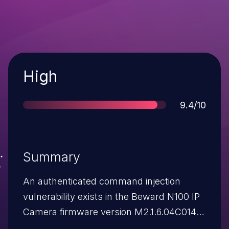
Severity
High
Score
9.4/10
Summary
An authenticated command injection
vulnerability exists in the Beward N100 IP
Camera firmware version M2.1.6.04C014
via the ServerName and TimeZone