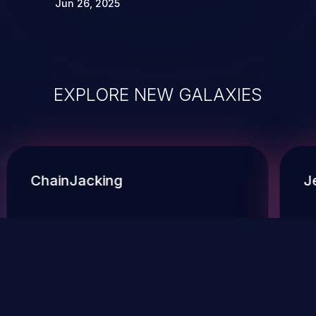
Jun 26, 2025
EXPLORE NEW GALAXIES
ChainJacking
J
Free download
Supply Chain Security