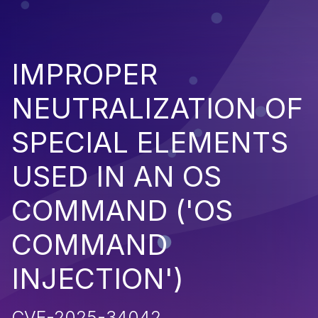
IMPROPER
NEUTRALIZATION OF
SPECIAL ELEMENTS
USED IN AN OS
COMMAND ('OS
COMMAND
INJECTION')
CVE-2025-34042