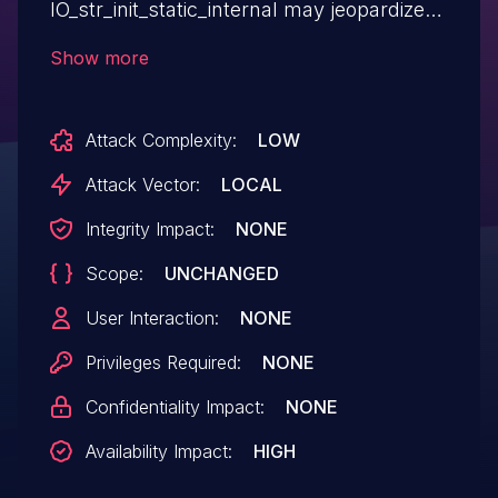
IO_str_init_static_internal may jeopardize
the environment.
Show more
Attack Complexity:
LOW
Attack Vector:
LOCAL
Integrity Impact:
NONE
Scope:
UNCHANGED
User Interaction:
NONE
Privileges Required:
NONE
Confidentiality Impact:
NONE
Availability Impact:
HIGH