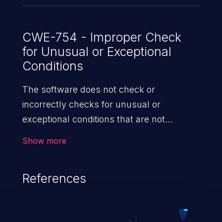
CWE-754 - Improper Check
for Unusual or Exceptional
Conditions
The software does not check or
incorrectly checks for unusual or
exceptional conditions that are not
expected to occur frequently during day
Show more
to day operation of the software.
References