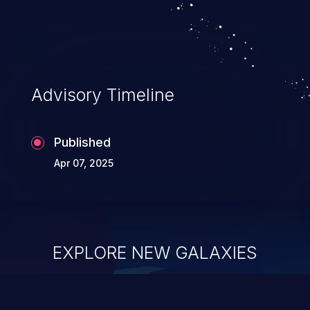
Advisory Timeline
Published
Apr 07, 2025
EXPLORE NEW GALAXIES