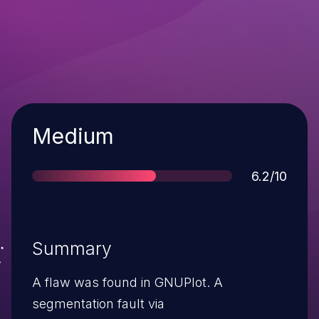
Severity
Medium
Score
6.2/10
Summary
A flaw was found in GNUPlot. A
segmentation fault via