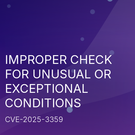
IMPROPER CHECK
FOR UNUSUAL OR
EXCEPTIONAL
CONDITIONS
CVE-2025-3359