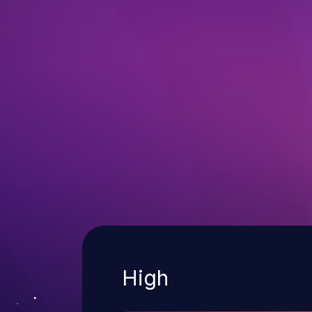
Severity
High