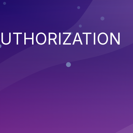
AUTHORIZATION