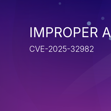
IMPROPER 
CVE-2025-32982