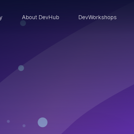
ry
About DevHub
DevWorkshops