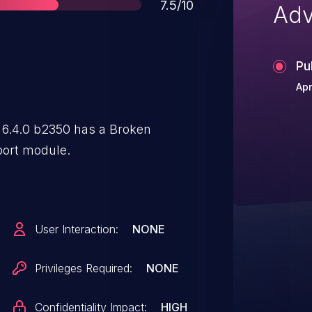
Score
7.5/10
Adv
Pu
Apr
.4.0 b2350 has a Broken
port module.
User Interaction:
NONE
Privileges Required:
NONE
Confidentiality Impact:
HIGH