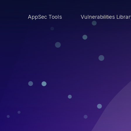
AppSec Tools
Vulnerabilities Libra