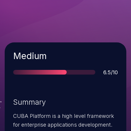
Severity
Medium
Score
6.5/10
Summary
CUBA Platform is a high level framework
for enterprise applications development.