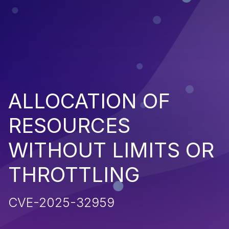
ALLOCATION OF
RESOURCES
WITHOUT LIMITS OR
THROTTLING
CVE-2025-32959