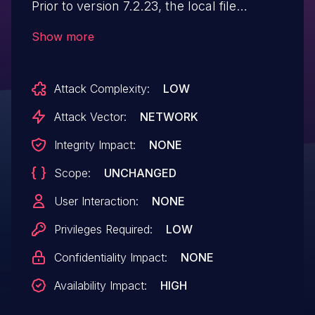
Prior to version 7.2.23, the local file
storage implementation does not restrict
Show more
the size of uploaded files. An attacker
could exploit this by uploading
Attack Complexity:
LOW
excessively large files, potentially causing
the server to run out of space and return
Attack Vector:
NETWORK
HTTP 500 error, resulting in a denial of
Integrity Impact:
NONE
service. This issue has been patched in
Scope:
UNCHANGED
version 7.2.23. A workaround is provided
on the Jmix documentation website.
User Interaction:
NONE
Privileges Required:
LOW
Confidentiality Impact:
NONE
Availability Impact:
HIGH