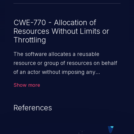
CWE-770 - Allocation of
Resources Without Limits or
Throttling
The software allocates a reusable
resource or group of resources on behalf
of an actor without imposing any
restrictions on the size or number of
Show more
resources that can be allocated, in
violation of the intended security policy for
References
that actor.