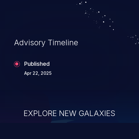
Advisory Timeline
Published
Apr 22, 2025
EXPLORE NEW GALAXIES