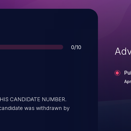
Score
0/10
Adv
Pu
Apr
 THIS CANDIDATE NUMBER.
 candidate was withdrawn by