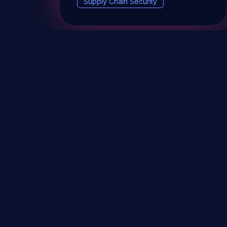
Supply Chain Security
DevSec Tools
Vulnerabilities DB
Webinars 
Terms & conditions
Vulnerability Disclosure Policy
P