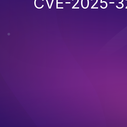
CVE-2025-3