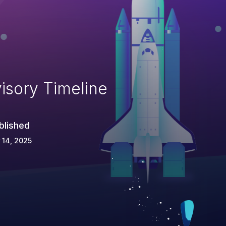
isory Timeline
blished
 14, 2025