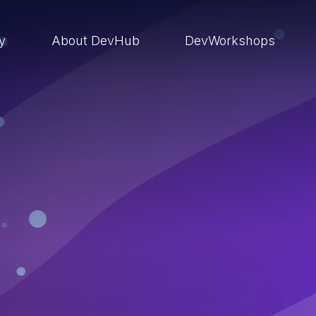
ry
About DevHub
DevWorkshops