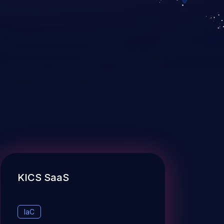
KICS SaaS
IaC