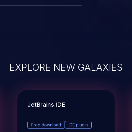
EXPLORE NEW GALAXIES
JetBrains IDE
Free download
IDE plugin