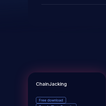
ChainJacking
Free download