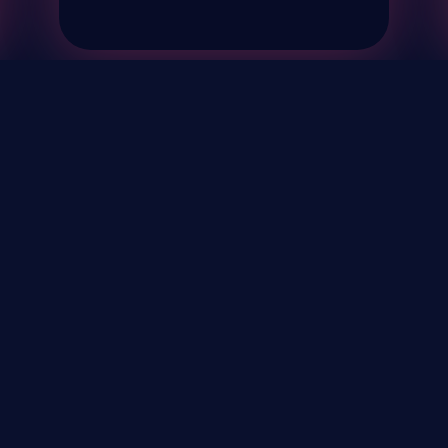
& Events
About
STAY UP TO DATE WITH 
Your Email...
rivacy Policy