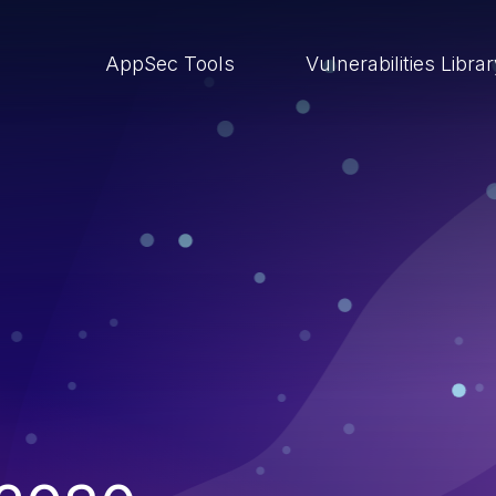
AppSec Tools
Vulnerabilities Libra