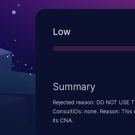
Severity
Low
Summary
Rejected reason: DO NOT USE
ConsultIDs: none. Reason: This
its CNA.